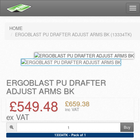
Tog
nav
HOME
ERGOBLAST PU DRAFTER ADJUST ARMS BK (13334TK)
ERGOBLAST PU DRAFTER
ADJUST ARMS BK
£549.48
£659.38
inc VAT
ex VAT
Buy
13334TK - Pack of 1