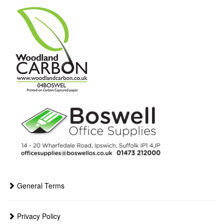
General Terms
Privacy Policy