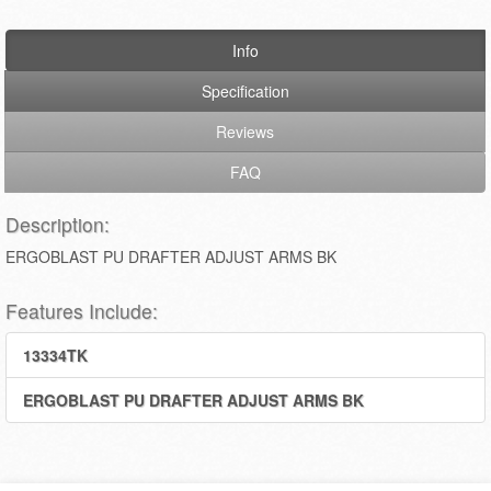
Info
Specification
Reviews
FAQ
Description:
ERGOBLAST PU DRAFTER ADJUST ARMS BK
Features Include:
13334TK
ERGOBLAST PU DRAFTER ADJUST ARMS BK