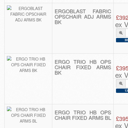
ERGOBLAST FABRIC
OPSCHAIR ADJ ARMS
£392
BK
ex 
30
ERGO TRIO HB OPS
CHAIR FIXED ARMS
£395
BK
ex 
13
ERGO TRIO HB OPS
CHAIR FIXED ARMS BL
£395
ex 