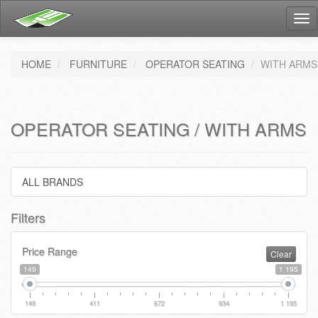
Tog
nav
HOME
FURNITURE
OPERATOR SEATING
WITH ARMS
OPERATOR SEATING / WITH ARMS
ALL BRANDS
Filters
Price Range
Clear
149
1 195
149
411
672
934
1 195