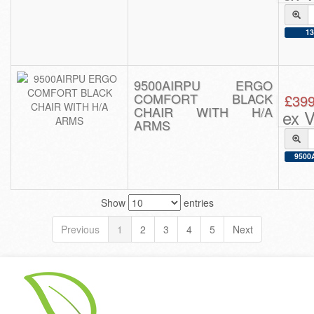
13
9500AIRPU ERGO
COMFORT BLACK
£399
CHAIR WITH H/A
ex 
ARMS
9500A
Show
entries
Previous
1
2
3
4
5
Next