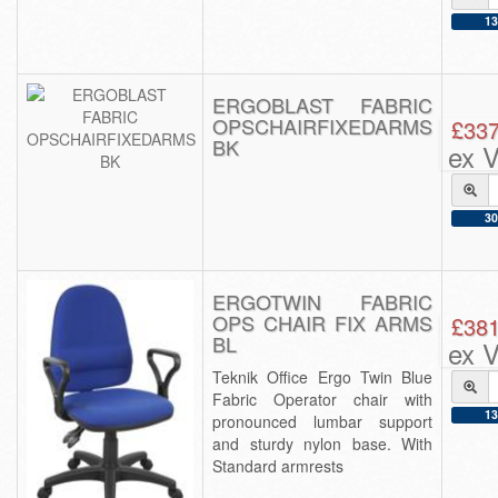
13
ERGOBLAST FABRIC
OPSCHAIRFIXEDARMS
£337
BK
ex 
30
ERGOTWIN FABRIC
OPS CHAIR FIX ARMS
£381
BL
ex 
Teknik Office Ergo Twin Blue
Fabric Operator chair with
13
pronounced lumbar support
and sturdy nylon base. With
Standard armrests