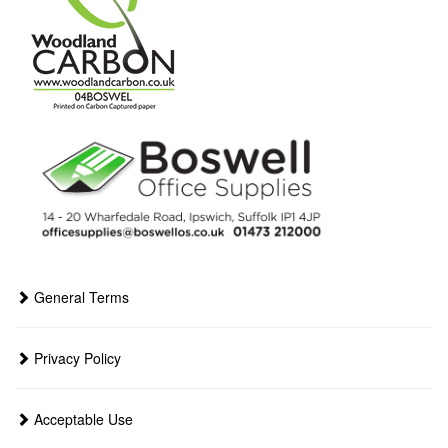
General Terms
Privacy Policy
Acceptable Use