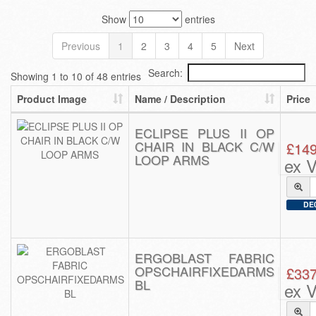
Show
entries
Previous
1
2
3
4
5
Next
Search:
Showing 1 to 10 of 48 entries
Product Image
Name / Description
Price
ECLIPSE PLUS II OP
CHAIR IN BLACK C/W
£149
LOOP ARMS
ex 
DE0
ERGOBLAST FABRIC
OPSCHAIRFIXEDARMS
£337
BL
ex 