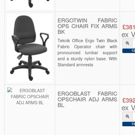
ERGOTWIN FABRIC
OPS CHAIR FIX ARMS
£381
BK
ex 
Teknik Office Ergo Twin Black
Fabric Operator chair with
13
pronounced lumbar support
and a sturdy nylon base. With
Standard armrests
ERGOBLAST FABRIC
OPSCHAIR ADJ ARMS
£392
BL
ex 
13