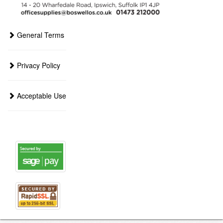
General Terms
Privacy Policy
Acceptable Use