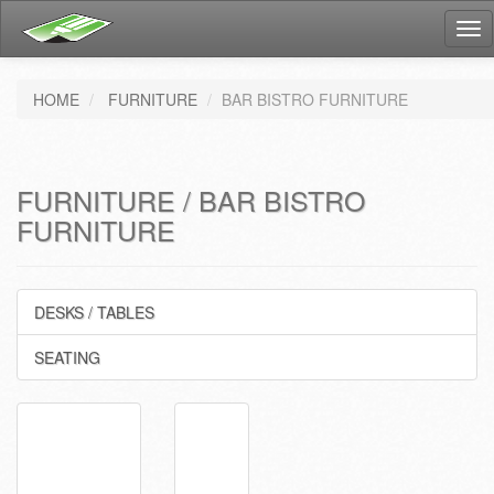
Tog
nav
HOME
FURNITURE
BAR BISTRO FURNITURE
FURNITURE / BAR BISTRO
FURNITURE
DESKS / TABLES
SEATING