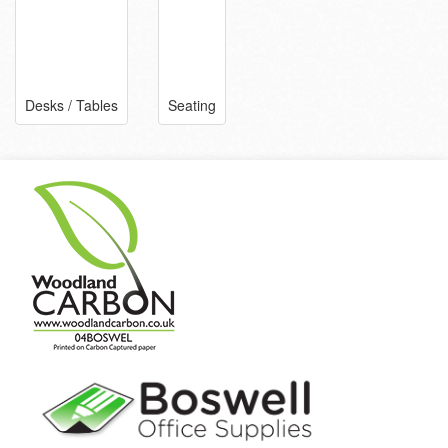
Desks / Tables
Seating