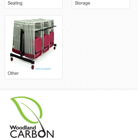
Seating
Storage
Other