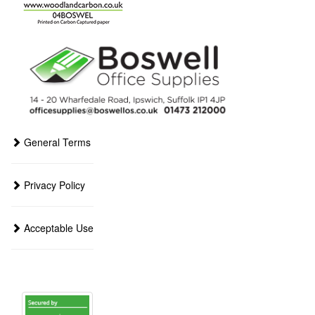
General Terms
Privacy Policy
Acceptable Use