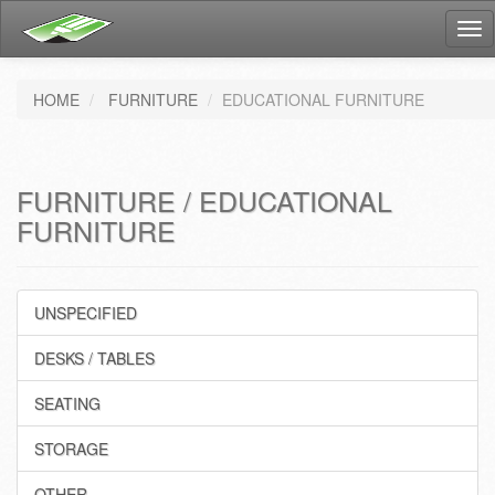
Tog
nav
HOME
FURNITURE
EDUCATIONAL FURNITURE
FURNITURE / EDUCATIONAL
FURNITURE
UNSPECIFIED
DESKS / TABLES
SEATING
STORAGE
OTHER