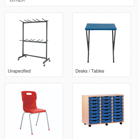
Unspecified
Desks / Tables