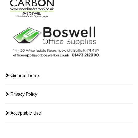
General Terms
Privacy Policy
Acceptable Use