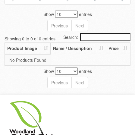
Show
entries
Previous
Next
Search:
Showing 0 to 0 of 0 entries
Product Image
Name / Description
Price
No Products Found
Show
entries
Previous
Next