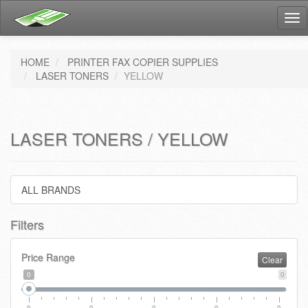
Tog
nav
HOME
PRINTER FAX COPIER SUPPLIES
LASER TONERS
YELLOW
LASER TONERS / YELLOW
ALL BRANDS
Filters
Price Range
Clear
0
0
0
0
0
0
0