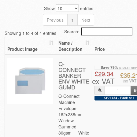
Show
entries
Previous
1
Next
Search:
Showing 1 to 4 of 4 entries
Name /
Product Image
Description
Price
Q-
Save 79%
CONNECT
(£136.81 RRP
£29.34
£35.2
BANKER
ex VAT
ENV WHITE
inc VAT
GUMD
B
Q-Connect
KF71434 - Pack of 1
Machine
Envelope
162x238mm
Window
Gummed
80gsm White