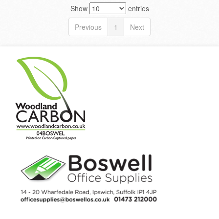
Show
entries
Previous
1
Next