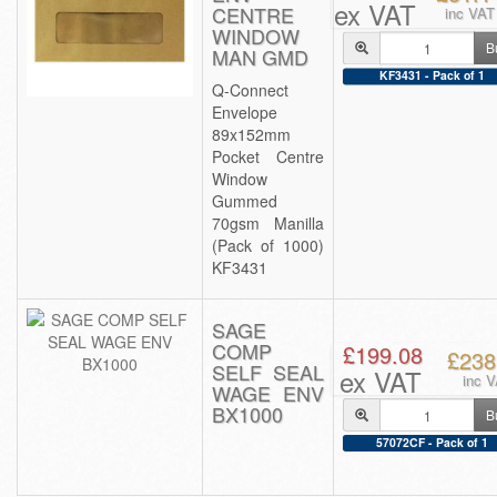
ex VAT
CENTRE
inc VAT
WINDOW
B
MAN GMD
KF3431 - Pack of 1
Q-Connect
Envelope
89x152mm
Pocket Centre
Window
Gummed
70gsm Manilla
(Pack of 1000)
KF3431
SAGE
COMP
£199.08
£238
SELF SEAL
ex VAT
inc 
WAGE ENV
BX1000
B
57072CF - Pack of 1