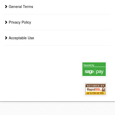
General Terms
Privacy Policy
Acceptable Use