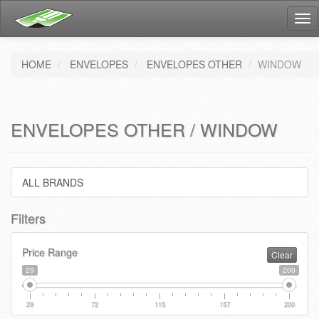
Tog
nav
HOME
ENVELOPES
ENVELOPES OTHER
WINDOW
ENVELOPES OTHER / WINDOW
ALL BRANDS
Filters
Price Range
Clear
29
200
29
72
115
157
200