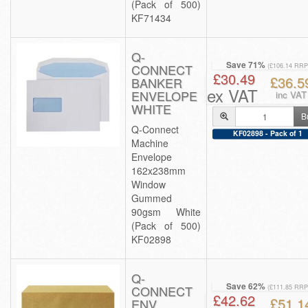
(Pack of 500)
KF71434
Q-
Save 71%
CONNECT
(£106.14 RRP
£30.49
£36.5
BANKER
ex VAT
ENVELOPE
inc VAT
WHITE
B
Q-Connect
KF02898 - Pack of 1
Machine
Envelope
162x238mm
Window
Gummed
90gsm White
(Pack of 500)
KF02898
Q-
Save 62%
CONNECT
(£111.85 RRP
£42.62
£51.1
ENV