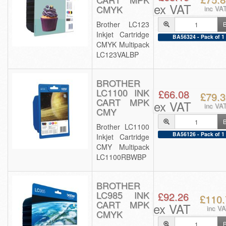
ex VAT
CMYK
inc VA
Brother LC123
Inkjet Cartridge
BA56324 - Pack of 1
CMYK Multipack
LC123VALBP
BROTHER
LC1100 INK
£66.08
£79.3
CART MPK
ex VAT
inc VA
CMY
Brother LC1100
BA56126 - Pack of 1
Inkjet Cartridge
CMY Multipack
LC1100RBWBP
BROTHER
LC985 INK
£92.26
£110.
CART MPK
ex VAT
inc V
CMYK