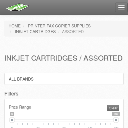
Tog
nav
HOME
PRINTER FAX COPIER SUPPLIES
INKJET CARTRIDGES
ASSORTED
INKJET CARTRIDGES / ASSORTED
ALL BRANDS
Filters
Price Range
Clear
8
189
8
53
99
144
189