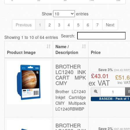
Show
entries
Previous
1
2
3
4
5
6
7
Next
Search:
Showing 1 to 10 of 64 entries
Name /
Product Image
Description
Price
BROTHER
Save 3%
LC1240 INK
(£44.43 RRP
£43.01
£51.6
CART MPK
ex VAT
CMY
inc VA
Brother LC1240
Inkjet Cartridge
BA56236 - Pack of 1
CMY Multipack
LC1240RBWBP
BROTHER
Save 3%
(£47.48 RRP