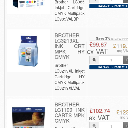
Brother LC985
BA56211 - Pack of 1
Inkjet Cartridge
CMYK Multipack
LC985VALBP
BROTHER
Save 3%
LC3219XL
(£103.03 RRP
£99.67
£119.
INK CRT
ex VAT
MPK HY
inc V
CMYK
Brother
BA76701 - Pack of 1
LC3219XL Inkjet
Cartridge HY
CMYK Multipack
LC3219XLVAL
BROTHER
LC1100 INK
£102.74
£12
CARTS MPK
ex VAT
inc 
CMYK