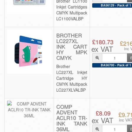
Brother LC1100
BA56129 - Pack of 1
Inkjet Cartridges
CMYK Multipack
LC1100VALBP
BROTHER
LC227XL
£180.73
£21
INK CART
ex VAT
inc 
HY MPK
CMYK
BA56700 - Pack of 1
Brother
LC227XL Inkjet
Cartridge HY
CMYK Multipack
LC227XLVALBP
COMP
ADVENT
£8.09
£9.7
ACLR10 TR-
ex VAT
inc VA
INK TANK
36ML