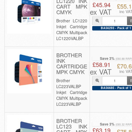
LC1220 INK
£45.94
£55.1
CART MPK
ex VAT
CMYK
inc VA
Brother LC1220
Inkjet Cartridge
BA56293 - Pack of 1
CMYK Multipack
LC1220VALBP
BROTHER
Save 3%
INK
(£60.88 RRP
£58.91
£70.6
CARTRIDGE
ex VAT
MPK CMYK
inc VA
Brother
LC223VALBP
BA56685 - Pack of 1
Inkjet Cartridge
CMYK Multipack
LC223VALBP
BROTHER
Save 3%
LC123 INK
(£65.32 RRP
£63.19
£75.8
CART MPK