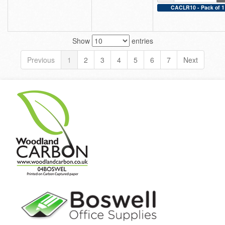
CACLR10 - Pack of 1
Show
entries
Previous
1
2
3
4
5
6
7
Next