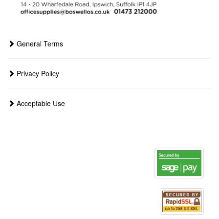
General Terms
Privacy Policy
Acceptable Use