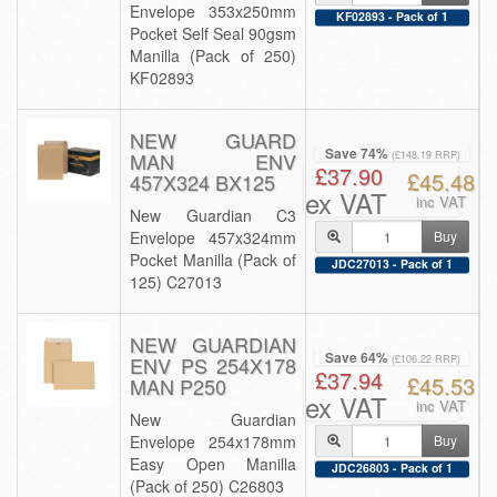
Envelope 353x250mm
KF02893 - Pack of 1
Pocket Self Seal 90gsm
Manilla (Pack of 250)
KF02893
NEW GUARD
Save 74%
MAN ENV
(£148.19 RRP)
£37.90
£45.48
457X324 BX125
ex VAT
inc VAT
New Guardian C3
Envelope 457x324mm
Buy
Pocket Manilla (Pack of
JDC27013 - Pack of 1
125) C27013
NEW GUARDIAN
Save 64%
ENV PS 254X178
(£106.22 RRP)
£37.94
£45.53
MAN P250
ex VAT
inc VAT
New Guardian
Envelope 254x178mm
Buy
Easy Open Manilla
JDC26803 - Pack of 1
(Pack of 250) C26803