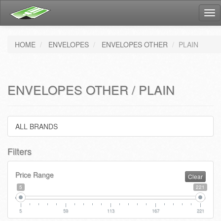
Tog
nav
HOME
ENVELOPES
ENVELOPES OTHER
PLAIN
ENVELOPES OTHER / PLAIN
ALL BRANDS
Filters
Price Range
Clear
5
221
5
59
113
167
221