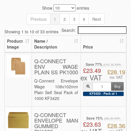
Show
entries
Previous
1
2
3
4
Next
Search:
Showing 1 to 10 of 33 entries
Product
Name /
Image
Description
Price
Q-CONNECT
Save 77%
ENV WAGE
(£101.35 RRP)
£23.49
£28.19
PLAIN SS PK1000
ex VAT
inc VAT
Q-Connect Envelope
Wage 108x102mm
Buy
Plain Self Seal Pack of
KF3420 - Pack of 1
1000 KF3420
Q-CONNECT
Save 75%
ENVELOPE MAN
(£95.09 RRP)
£23.63
£28.36
GUMMED
inc VAT