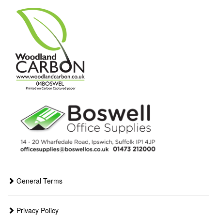
General Terms
Privacy Policy