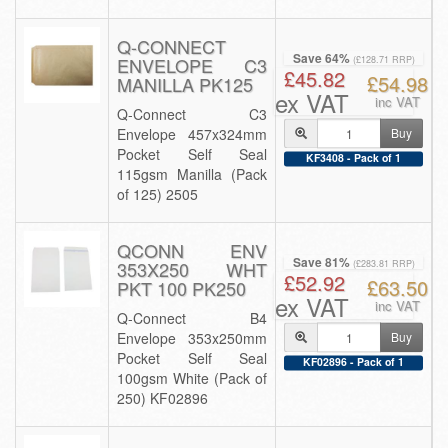
Q-CONNECT
Save 64%
ENVELOPE C3
(£128.71 RRP)
£45.82
£54.98
MANILLA PK125
ex VAT
inc VAT
Q-Connect C3
Envelope 457x324mm
Buy
Pocket Self Seal
KF3408 - Pack of 1
115gsm Manilla (Pack
of 125) 2505
QCONN ENV
Save 81%
353X250 WHT
(£283.81 RRP)
£52.92
£63.50
PKT 100 PK250
ex VAT
inc VAT
Q-Connect B4
Envelope 353x250mm
Buy
Pocket Self Seal
KF02896 - Pack of 1
100gsm White (Pack of
250) KF02896