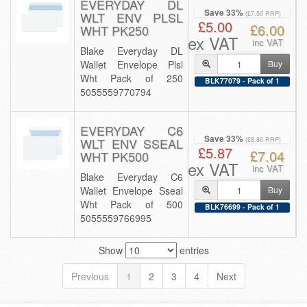
EVERYDAY DL
Save 33%
WLT ENV PLSL
(£7.50 RRP)
£5.00
£6.00
WHT PK250
ex VAT
inc VAT
Blake Everyday DL
Wallet Envelope Plsl
Buy
Wht Pack of 250
BLK77079 - Pack of 1
5055559770794
EVERYDAY C6
Save 33%
WLT ENV SSEAL
(£8.80 RRP)
£5.87
£7.04
WHT PK500
ex VAT
inc VAT
Blake Everyday C6
Wallet Envelope Sseal
Buy
Wht Pack of 500
BLK76699 - Pack of 1
5055559766995
Show
entries
Previous
1
2
3
4
Next