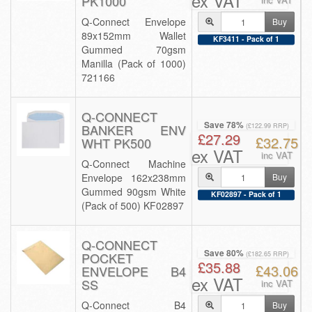
ex VAT
PK1000
Q-Connect Envelope
Buy
89x152mm Wallet
KF3411 - Pack of 1
Gummed 70gsm
Manilla (Pack of 1000)
721166
Q-CONNECT
Save 78%
BANKER ENV
(£122.99 RRP)
£27.29
£32.75
WHT PK500
ex VAT
inc VAT
Q-Connect Machine
Envelope 162x238mm
Buy
Gummed 90gsm White
KF02897 - Pack of 1
(Pack of 500) KF02897
Q-CONNECT
Save 80%
POCKET
(£182.65 RRP)
£35.88
£43.06
ENVELOPE B4
ex VAT
SS
inc VAT
Q-Connect B4
Buy