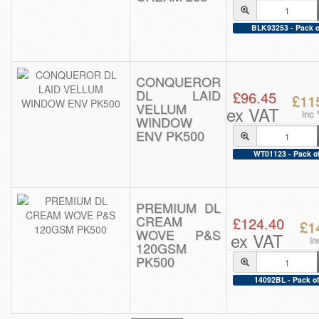
BLK93253 - Pack o
CONQUEROR
DL LAID
£96.45
£11
VELLUM
ex VAT
inc
WINDOW
ENV PK500
WT01123 - Pack o
PREMIUM DL
CREAM
£124.40
£1
WOVE P&S
ex VAT
in
120GSM
PK500
14092BL - Pack of