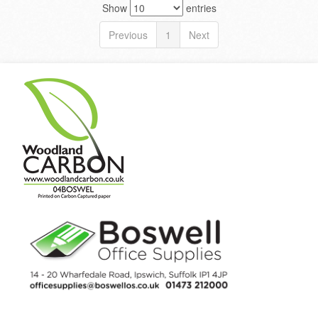
Show
entries
Previous
1
Next