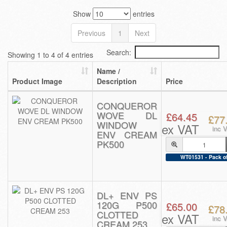
Show
entries
Previous
1
Next
Search:
Showing 1 to 4 of 4 entries
Name /
Product Image
Description
Price
CONQUEROR
WOVE DL
£64.45
£77
WINDOW
ex VAT
inc 
ENV CREAM
PK500
WT01531 - Pack o
DL+ ENV PS
120G P500
£65.00
£78
CLOTTED
ex VAT
inc 
CREAM 253