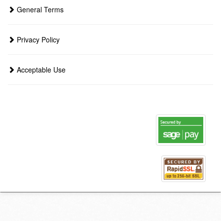
General Terms
Privacy Policy
Acceptable Use