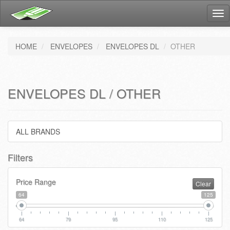
Tog
nav
HOME
ENVELOPES
ENVELOPES DL
OTHER
ENVELOPES DL / OTHER
ALL BRANDS
Filters
Price Range
Clear
64
125
64
79
95
110
125