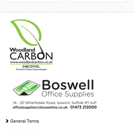
General Terms