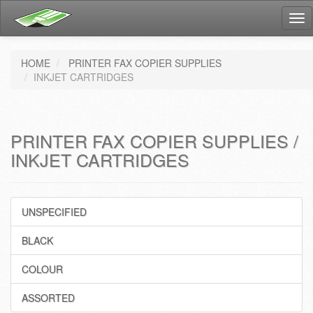
Tog
nav
HOME
PRINTER FAX COPIER SUPPLIES
INKJET CARTRIDGES
PRINTER FAX COPIER SUPPLIES /
INKJET CARTRIDGES
UNSPECIFIED
BLACK
COLOUR
ASSORTED