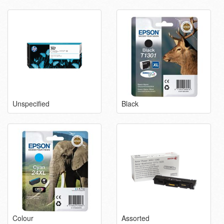
Unspecified
Black
Colour
Assorted