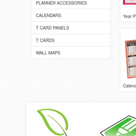
PLANNER ACCESSORIES
CALENDARS
Year P
T CARD PANELS
T CARDS
WALL MAPS
Calend