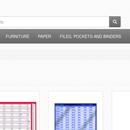
FURNITURE
PAPER
FILES, POCKETS AND BINDERS