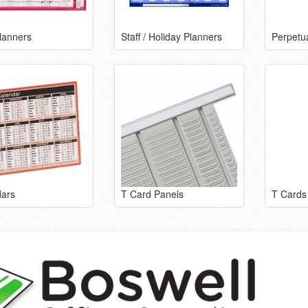
lanners
Staff / Holiday Planners
Perpetu
ars
T Card Panels
T Cards