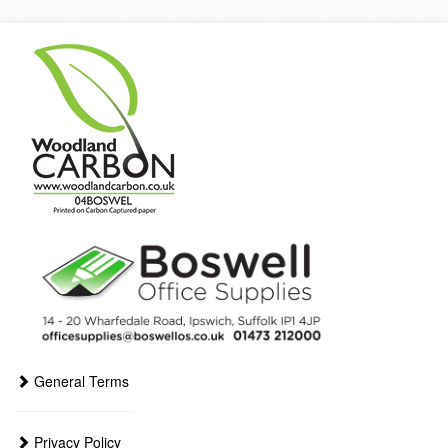
General Terms
Privacy Policy