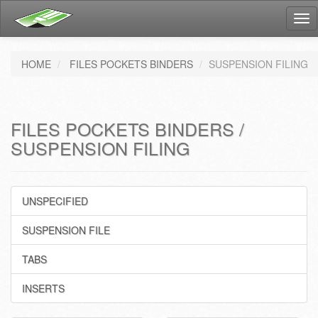
Tog
nav
HOME
FILES POCKETS BINDERS
SUSPENSION FILING
FILES POCKETS BINDERS /
SUSPENSION FILING
UNSPECIFIED
SUSPENSION FILE
TABS
INSERTS