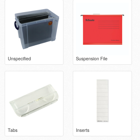
Unspecified
Suspension File
Tabs
Inserts