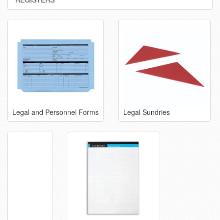
Legal and Personnel Forms
Legal Sundries