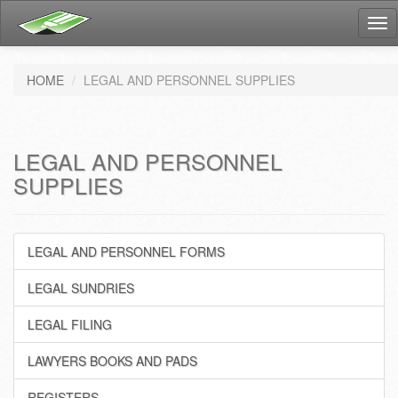
Tog
nav
HOME
LEGAL AND PERSONNEL SUPPLIES
LEGAL AND PERSONNEL
SUPPLIES
LEGAL AND PERSONNEL FORMS
LEGAL SUNDRIES
LEGAL FILING
LAWYERS BOOKS AND PADS
REGISTERS