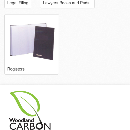
Legal Filing
Lawyers Books and Pads
Registers