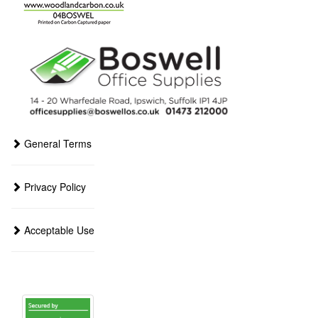
General Terms
Privacy Policy
Acceptable Use