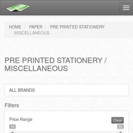
Tog
nav
HOME
PAPER
PRE PRINTED STATIONERY
MISCELLANEOUS
PRE PRINTED STATIONERY /
MISCELLANEOUS
ALL BRANDS
Filters
Price Range
Clear
16
69