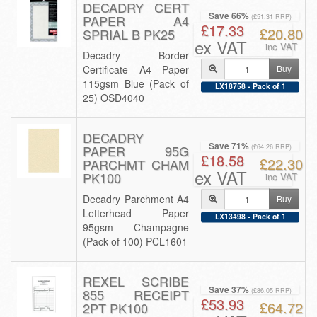
DECADRY CERT
Save 66%
PAPER A4
(£51.31 RRP)
£17.33
£20.80
SPRIAL B PK25
ex VAT
inc VAT
Decadry Border
Certificate A4 Paper
Buy
115gsm Blue (Pack of
LX18758 - Pack of 1
25) OSD4040
DECADRY
Save 71%
PAPER 95G
(£64.26 RRP)
£18.58
£22.30
PARCHMT CHAM
ex VAT
PK100
inc VAT
Decadry Parchment A4
Buy
Letterhead Paper
LX13498 - Pack of 1
95gsm Champagne
(Pack of 100) PCL1601
REXEL SCRIBE
Save 37%
855 RECEIPT
(£86.05 RRP)
£53.93
£64.72
2PT PK100