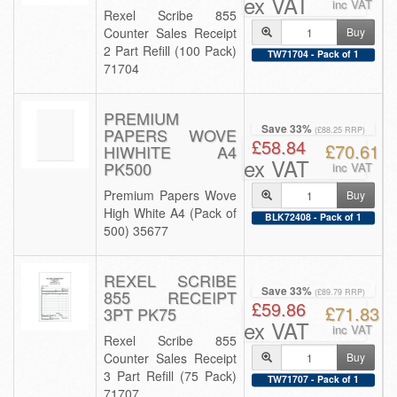
ex VAT
inc VAT
Rexel Scribe 855
Counter Sales Receipt
Buy
2 Part Refill (100 Pack)
TW71704 - Pack of 1
71704
PREMIUM
Save 33%
PAPERS WOVE
(£88.25 RRP)
£58.84
£70.61
HIWHITE A4
ex VAT
PK500
inc VAT
Premium Papers Wove
Buy
High White A4 (Pack of
BLK72408 - Pack of 1
500) 35677
REXEL SCRIBE
Save 33%
855 RECEIPT
(£89.79 RRP)
£59.86
£71.83
3PT PK75
ex VAT
inc VAT
Rexel Scribe 855
Counter Sales Receipt
Buy
3 Part Refill (75 Pack)
TW71707 - Pack of 1
71707