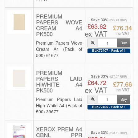
PREMIUM
Save 33%
PAPERS WOVE
(£95.43 RRP)
£63.62
£76.34
CREAM A4
ex VAT
PK500
inc VAT
Premium Papers Wove
Buy
Cream A4 (Pack of
BLK72407 - Pack of 1
500) 61677
PREMIUM
Save 33%
PAPERS LAID
(£97.07 RRP)
£64.72
£77.66
HIWHITE A4
ex VAT
PK500
inc VAT
Premium Papers Laid
Buy
High White A4 (Pack of
BLK72405 - Pack of 1
500) 39677
XEROX PREM A4
Save 33%
CBNL PPR
(£98.41 RRP)