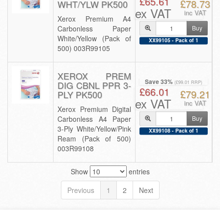
£65.61
£78.73
WHT/YLW PK500
ex VAT
inc VAT
Xerox Premium A4
Carbonless Paper
Buy
White/Yellow (Pack of
XX99105 - Pack of 1
500) 003R99105
XEROX PREM
Save 33%
DIG CBNL PPR 3-
(£99.01 RRP)
£66.01
£79.21
PLY PK500
ex VAT
inc VAT
Xerox Premium Digital
Carbonless A4 Paper
Buy
3-Ply White/Yellow/Pink
XX99108 - Pack of 1
Ream (Pack of 500)
003R99108
Show
entries
Previous
1
2
Next