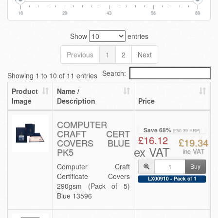
16
29
43
56
69
Show
entries
Previous
1
2
Next
Search:
Showing 1 to 10 of 11 entries
Product
Name /
Image
Description
Price
COMPUTER
Save 68%
CRAFT CERT
(£50.39 RRP)
£16.12
£19.34
COVERS BLUE
ex VAT
PK5
inc VAT
Computer Craft
Buy
Certificate Covers
LX00910 - Pack of 1
290gsm (Pack of 5)
Blue 13596