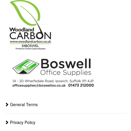
General Terms
Privacy Policy