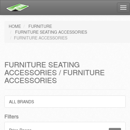
Tog
nav
HOME
FURNITURE
FURNITURE SEATING ACCESSORIES
FURNITURE ACCESSORIES
FURNITURE SEATING
ACCESSORIES / FURNITURE
ACCESSORIES
ALL BRANDS
Filters