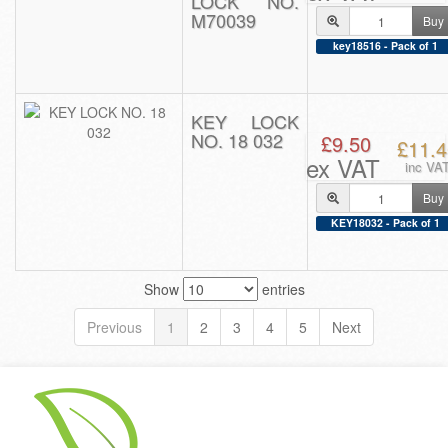
LOCK NO.
M70039
Buy
key18516 - Pack of 1
KEY LOCK
NO. 18 032
£9.50
£11.4
ex VAT
inc VA
Buy
KEY18032 - Pack of 1
Show
entries
Previous
1
2
3
4
5
Next