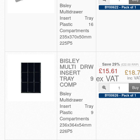
Bisley
BY00622 - Pack of 1
Multidrawer
Insert Tray
Plastic 16
Compartments
235x370x50mm
225P5
BISLEY
Save 29%
MULTI DRW
(£22.00 RRP)
£15.61
£18.
INSERT
ex VAT
TRAY 9
inc VA
COMP
Buy
Bisley
BY00626 - Pack of 1
Multidrawer
Insert Tray
Plastic 9
Compartments
236x364x54mm
226P5