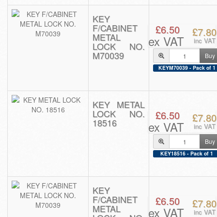
KEY
F/CABINET
£6.50
£7.80
METAL
ex VAT
inc VAT
LOCK NO.
M70039
Buy
KEYM70039 - Pack of 1
KEY METAL
LOCK NO.
£6.50
£7.80
18516
ex VAT
inc VAT
Buy
KEY18516 - Pack of 1
KEY
F/CABINET
£6.50
£7.80
METAL
ex VAT
inc VAT