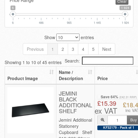
Price Range
Clear
6
1 924
6
486
965
1 445
1 924
Show
entries
Previous
1
2
3
4
5
Next
Search:
Showing 1 to 10 of 45 entries
Name /
Product Image
Description
Price
JEMINI
Save 64%
BLACK
(£42.31 RRP)
£15.39
£18.
ADDITIONAL
ex VAT
SHELF
inc VA
Jemini Additional
Buy
Stationery
KF32179 - Pack of 1
Cupboard Shelf