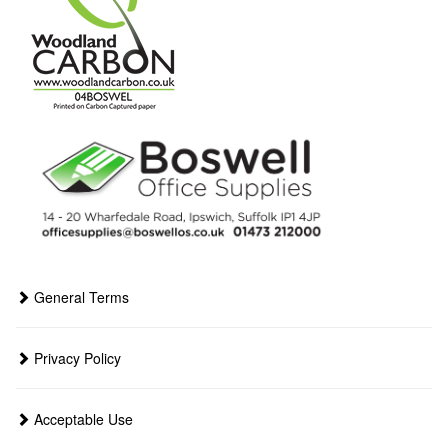
General Terms
Privacy Policy
Acceptable Use