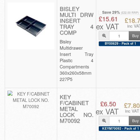
BISLEY
Save 29%
MULTI DRW
(£22.00 RRP)
£15.61
£18.
INSERT
ex VAT
TRAY 4
inc VA
COMP
Buy
Bisley
BY00629 - Pack of 1
Multidrawer
Insert Tray
Plastic 4
Compartments
360x260x58mm
227P5
KEY
F/CABINET
£6.50
£7.80
METAL
ex VAT
inc VAT
LOCK NO.
M70092
Buy
KEYM70092 - Pack of 1