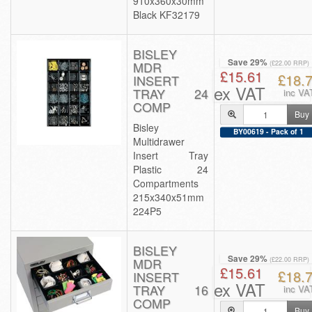
910x360x30mm
Black KF32179
BISLEY
Save 29%
MDR
(£22.00 RRP)
£15.61
£18.
INSERT
ex VAT
TRAY 24
inc VA
COMP
Buy
Bisley
BY00619 - Pack of 1
Multidrawer
Insert Tray
Plastic 24
Compartments
215x340x51mm
224P5
BISLEY
Save 29%
MDR
(£22.00 RRP)
£15.61
£18.
INSERT
ex VAT
TRAY 16
inc VA
COMP
Buy