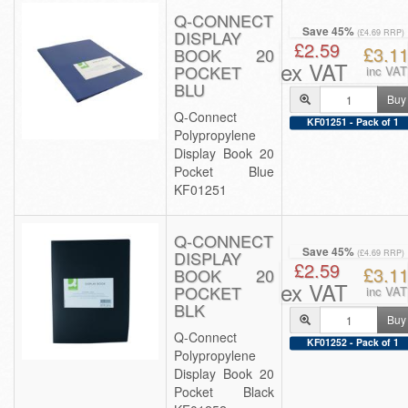
Q-CONNECT
Save 45%
DISPLAY
(£4.69 RRP)
£2.59
£3.1
BOOK 20
ex VAT
POCKET
inc VAT
BLU
Buy
Q-Connect
KF01251 - Pack of 1
Polypropylene
Display Book 20
Pocket Blue
KF01251
Q-CONNECT
Save 45%
DISPLAY
(£4.69 RRP)
£2.59
£3.1
BOOK 20
ex VAT
POCKET
inc VAT
BLK
Buy
Q-Connect
KF01252 - Pack of 1
Polypropylene
Display Book 20
Pocket Black