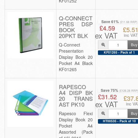
KF01252
Q-CONNECT
Save 61%
PRES DSP
(£11.68 RRP)
£4.59
£5.5
BOOK
ex VAT
20PKT BLK
inc VAT
Q-Connect
Buy
Presentation
KF01265 - Pack of 1
Display Book 20
Pocket A4 Black
KF01265
RAPESCO
Save 75%
A4 DISP BK
(£126.28 RRP
£31.52
£37.
20 TRANS
ex VAT
AST PK10
inc VA
Rapesco Flexi
Buy
Display Book 20
HT00535 - Pack of 10
Pocket A4
Assorted (Pack