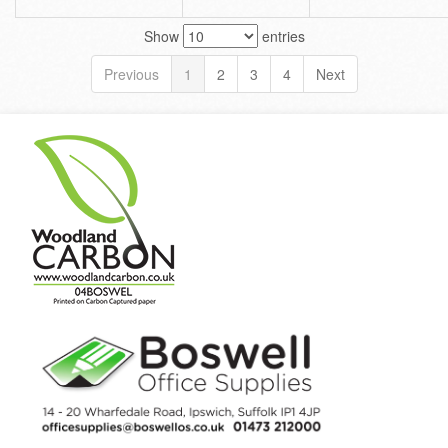
Show
entries
Previous
1
2
3
4
Next