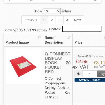
Show
entries
Previous
1
2
3
4
Next
Search:
Showing 1 to 10 of 33 entries
Name /
Product Image
Description
Price
Q-CONNECT
Save 45%
DISPLAY
(£4.69 RRP)
£2.59
£3.1
BOOK 20
ex VAT
POCKET
inc VAT
RED
Buy
Q-Connect
KF01250 - Pack of 1
Polypropylene
Display Book 20
Pocket Red
KF01250