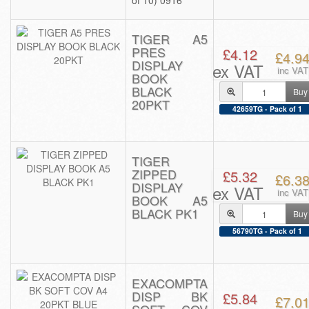
of 10) 0916
TIGER A5
PRES
£4.12
£4.9
DISPLAY
ex VAT
inc VAT
BOOK
BLACK
Buy
20PKT
42659TG - Pack of 1
TIGER
ZIPPED
£5.32
£6.3
DISPLAY
ex VAT
inc VAT
BOOK A5
BLACK PK1
Buy
56790TG - Pack of 1
EXACOMPTA
DISP BK
£5.84
£7.0