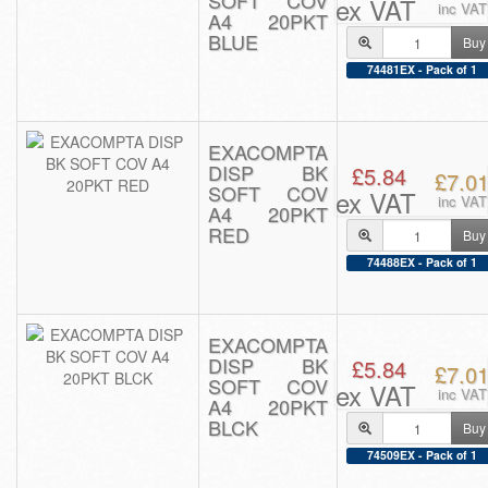
SOFT COV
ex VAT
inc VAT
A4 20PKT
BLUE
Buy
74481EX - Pack of 1
EXACOMPTA
DISP BK
£5.84
£7.0
SOFT COV
ex VAT
inc VAT
A4 20PKT
RED
Buy
74488EX - Pack of 1
EXACOMPTA
DISP BK
£5.84
£7.0
SOFT COV
ex VAT
inc VAT
A4 20PKT
BLCK
Buy
74509EX - Pack of 1