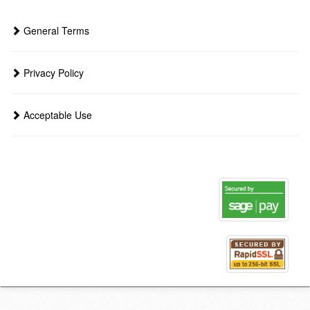
General Terms
Privacy Policy
Acceptable Use