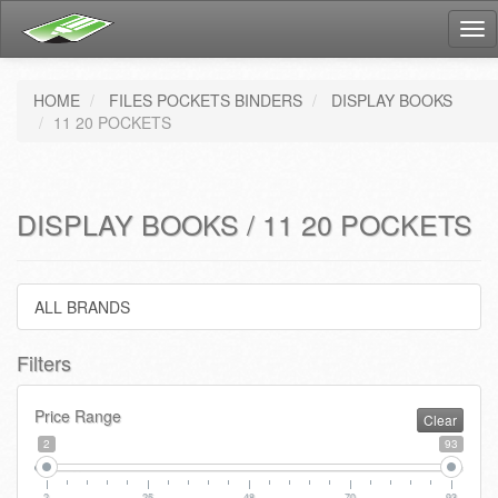
Tog
nav
HOME
FILES POCKETS BINDERS
DISPLAY BOOKS
11 20 POCKETS
DISPLAY BOOKS / 11 20 POCKETS
ALL BRANDS
Filters
Price Range
Clear
2
93
2
25
48
70
93