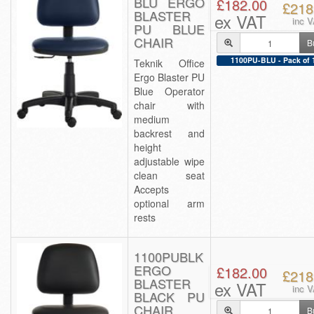
BLU ERGO
£182.00
£218
BLASTER
ex VAT
inc 
PU BLUE
CHAIR
B
1100PU-BLU - Pack of 
Teknik Office
Ergo Blaster PU
Blue Operator
chair with
medium
backrest and
height
adjustable wipe
clean seat
Accepts
optional arm
rests
1100PUBLK
ERGO
£182.00
£218
BLASTER
ex VAT
inc 
BLACK PU
CHAIR
B