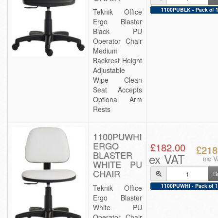
1100PUBLK - Pack of 
Teknik Office
Ergo Blaster
Black PU
Operator Chair
Medium
Backrest Height
Adjustable
Wipe Clean
Seat Accepts
Optional Arm
Rests
1100PUWHI
ERGO
£182.00
£218
BLASTER
ex VAT
inc 
WHITE PU
CHAIR
B
1100PUWHI - Pack of 1
Teknik Office
Ergo Blaster
White PU
Operator Chair