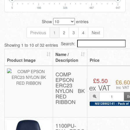
5
166
326
487
647
Show
entries
Previous
1
2
3
4
Next
Search:
Showing 1 to 10 of 32 entries
Name /
Product Image
Description
Price
COMP
EPSON
£5.50
£6.60
ERC23
ex VAT
inc VAT
NYLON BK
RED
B
RIBBON
NS128902141 - Pack of 
1100PU-