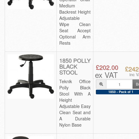
Medium
Backrest Height
Adjustable
Wipe Clean
Seat Accept
Optional Arm
Rests
1850 POLLY
BLACK
£202.00
£242
STOOL
ex VAT
inc 
Teknik Office
B
Polly Black
1850 - Pack of 1
Stool With A
Height
Adjustable Easy
Clean Seat and
A Durable
Nylon Base