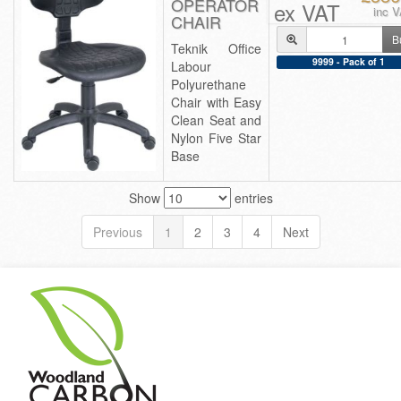
OPERATOR
ex VAT
inc 
CHAIR
B
Teknik Office
9999 - Pack of 1
Labour
Polyurethane
Chair with Easy
Clean Seat and
Nylon Five Star
Base
Show
entries
Previous
1
2
3
4
Next