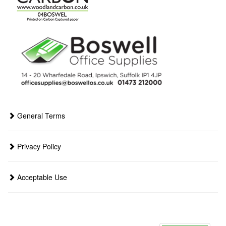
General Terms
Privacy Policy
Acceptable Use