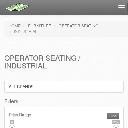
Tog
nav
HOME
FURNITURE
OPERATOR SEATING
INDUSTRIAL
OPERATOR SEATING /
INDUSTRIAL
ALL BRANDS
Filters
Price Range
Clear
5
647