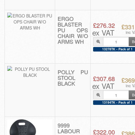
ERGO
BLASTER
£276.32
£331
PU OPS
ex VAT
inc 
CHAIR W/O
ARMS WH
B
13278TK - Pack of 1
POLLY PU
STOOL
£307.68
£369
BLACK
ex VAT
inc 
B
13194TK - Pack of 1
9999
LABOUR
£322.00
£386