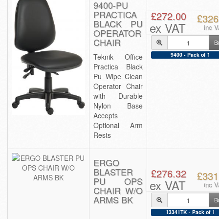
9400-PU
PRACTICA
£272.00
£326
BLACK PU
ex VAT
inc 
OPERATOR
CHAIR
B
9400 - Pack of 1
Teknik Office
Practica Black
Pu Wipe Clean
Operator Chair
with Durable
Nylon Base
Accepts
Optional Arm
Rests
ERGO
BLASTER
£276.32
£331
PU OPS
ex VAT
inc 
CHAIR W/O
ARMS BK
B
13341TK - Pack of 1