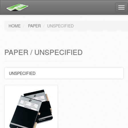
Tog
nav
HOME
PAPER
UNSPECIFIED
PAPER / UNSPECIFIED
UNSPECIFIED