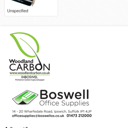
Unspecified