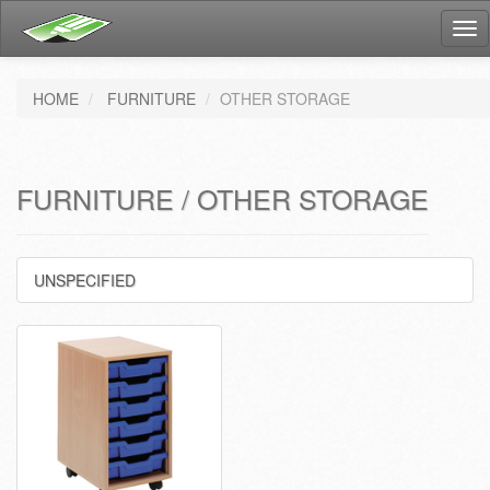
Tog
nav
HOME
FURNITURE
OTHER STORAGE
FURNITURE / OTHER STORAGE
UNSPECIFIED