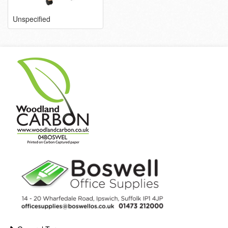
Unspecified