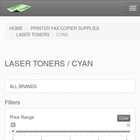
Tog
nav
HOME
PRINTER FAX COPIER SUPPLIES
LASER TONERS
CYAN
LASER TONERS / CYAN
ALL BRANDS
Filters
Price Range
Clear
0
0
0
0
0
0
0