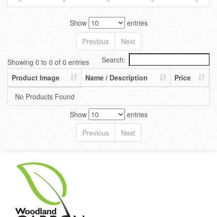
Show
entries
Previous
Next
Search:
Showing 0 to 0 of 0 entries
Product Image
Name / Description
Price
No Products Found
Show
entries
Previous
Next