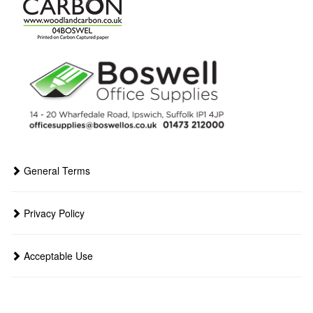
General Terms
Privacy Policy
Acceptable Use