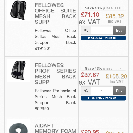
FELLOWES
Save 43%
OFFICE SUITE
(£124.74 RRP)
£71.10
£85.32
MESH BACK
ex VAT
SUPP
inc VAT
Fellowes Office
Buy
Suites Mesh Back
BB60043 - Pack of 1
Support Black
9191301
FELLOWES
Save 43%
PROF SERIES
(£153.81 RRP)
£87.67
£105.20
MESH BACK
ex VAT
SUPP
inc VAT
Fellowes Professional
Buy
Series Mesh Back
BB60096 - Pack of 1
Support Black
8029901
AIDAPT
MEMORY FOAM
£20.95