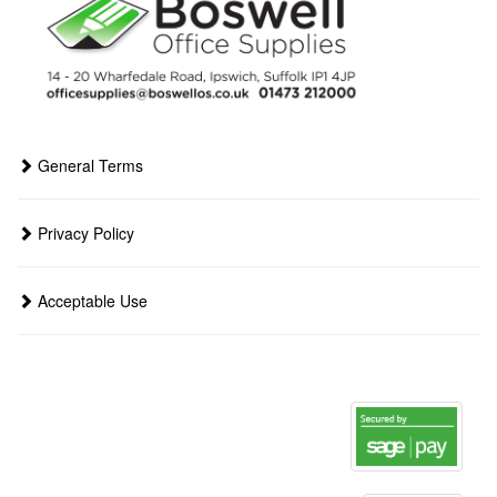
General Terms
Privacy Policy
Acceptable Use