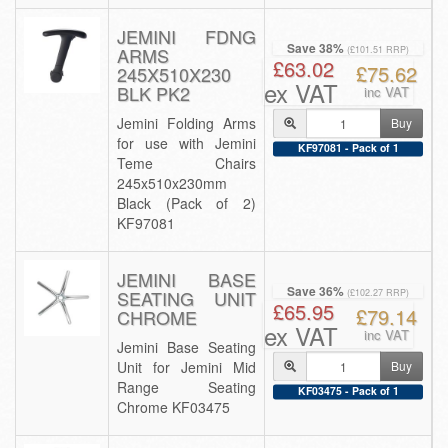
JEMINI FDNG
Save 38%
ARMS
(£101.51 RRP)
£63.02
£75.62
245X510X230
ex VAT
BLK PK2
inc VAT
Jemini Folding Arms
Buy
for use with Jemini
KF97081 - Pack of 1
Teme Chairs
245x510x230mm
Black (Pack of 2)
KF97081
JEMINI BASE
Save 36%
SEATING UNIT
(£102.27 RRP)
£65.95
£79.14
CHROME
ex VAT
inc VAT
Jemini Base Seating
Unit for Jemini Mid
Buy
Range Seating
KF03475 - Pack of 1
Chrome KF03475