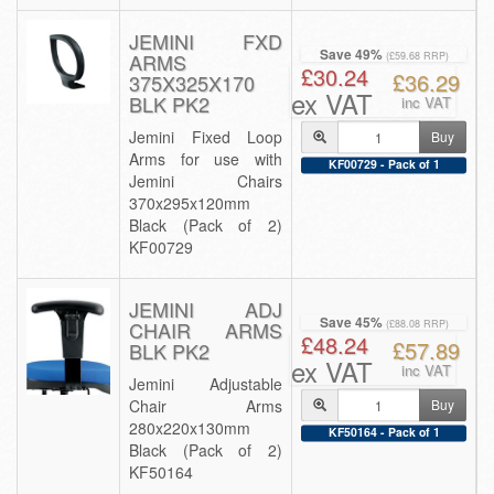
JEMINI FXD
Save 49%
ARMS
(£59.68 RRP)
£30.24
£36.29
375X325X170
ex VAT
BLK PK2
inc VAT
Jemini Fixed Loop
Buy
Arms for use with
KF00729 - Pack of 1
Jemini Chairs
370x295x120mm
Black (Pack of 2)
KF00729
JEMINI ADJ
Save 45%
CHAIR ARMS
(£88.08 RRP)
£48.24
£57.89
BLK PK2
ex VAT
inc VAT
Jemini Adjustable
Chair Arms
Buy
280x220x130mm
KF50164 - Pack of 1
Black (Pack of 2)
KF50164