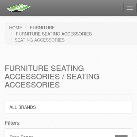
Tog
nav
HOME
FURNITURE
FURNITURE SEATING ACCESSORIES
SEATING ACCESSORIES
FURNITURE SEATING
ACCESSORIES / SEATING
ACCESSORIES
ALL BRANDS
Filters