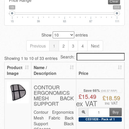
Price Range
Clear
15
111
15
39
63
87
111
Show
entries
Previous
1
2
3
4
Next
Search:
Showing 1 to 10 of 33 entries
Product
Name /
Image
Description
Price
CONTOUR
Save 66%
ERGONOMICS
(£45.57 RRP)
£15.49
£18.59
MESH BACK
ex VAT
SUPPORT
inc VAT
Contour Ergonomics
Buy
Mesh Fabric Back
CE01828 - Pack of 1
Support Black