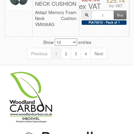
£25.14
NECK CUSHION
ex VAT
inc VAT
Aidapt Memory Foam
Buy
Neck Cushion
PIA70010 - Pack of 1
VM936AG
Show
entries
Previous
1
2
3
4
Next