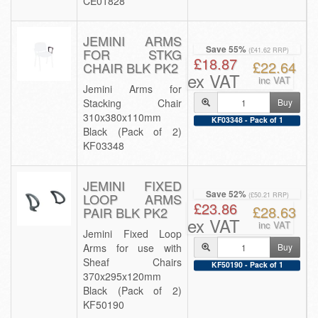
CE01828
JEMINI ARMS
Save 55%
FOR STKG
(£41.62 RRP)
£18.87
£22.64
CHAIR BLK PK2
ex VAT
inc VAT
Jemini Arms for
Stacking Chair
Buy
310x380x110mm
KF03348 - Pack of 1
Black (Pack of 2)
KF03348
JEMINI FIXED
Save 52%
LOOP ARMS
(£50.21 RRP)
£23.86
£28.63
PAIR BLK PK2
ex VAT
inc VAT
Jemini Fixed Loop
Arms for use with
Buy
Sheaf Chairs
KF50190 - Pack of 1
370x295x120mm
Black (Pack of 2)
KF50190