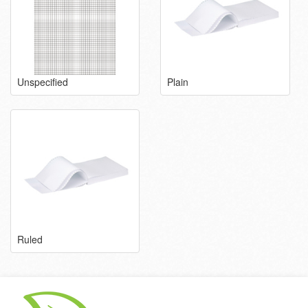
Unspecified
Plain
Ruled