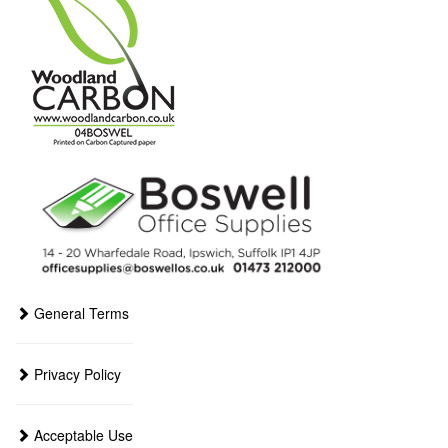
General Terms
Privacy Policy
Acceptable Use