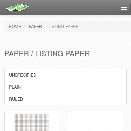
Tog
nav
HOME
PAPER
LISTING PAPER
PAPER / LISTING PAPER
UNSPECIFIED
PLAIN
RULED