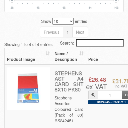
26
45
65
84
103
Show
entries
Previous
1
Next
Search:
Showing 1 to 4 of 4 entries
Name /
Product Image
Description
Price
STEPHENS
AST A4
£26.48
£31.7
CARD SHT
ex VAT
inc VAT
8X10 PK80
B
Stephens
RS24245 - Pack of 1
Assorted
Coloured Card
(Pack of 80)
RS242451