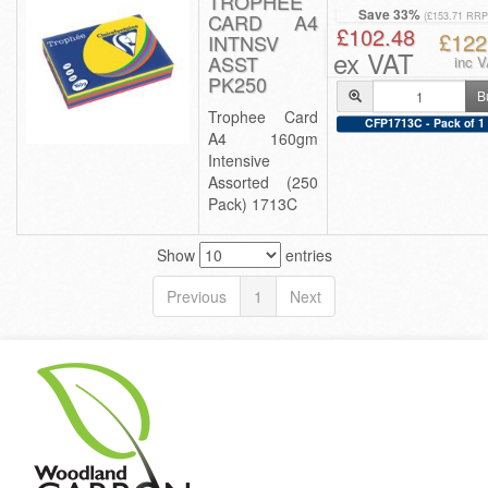
TROPHEE
Save 33%
CARD A4
(£153.71 RRP
£102.48
£122
INTNSV
ex VAT
ASST
inc 
PK250
B
Trophee Card
CFP1713C - Pack of 1
A4 160gm
Intensive
Assorted (250
Pack) 1713C
Show
entries
Previous
1
Next