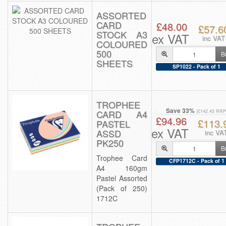
ASSORTED
CARD
£48.00
£57.6
STOCK A3
ex VAT
inc VAT
COLOURED
500
B
SHEETS
SP1022 - Pack of 1
TROPHEE
Save 33%
CARD A4
(£142.43 RRP
£94.96
£113.
PASTEL
ex VAT
ASSD
inc VA
PK250
B
Trophee Card
CFP1712C - Pack of 1
A4 160gm
Pastel Assorted
(Pack of 250)
1712C