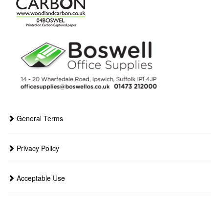
General Terms
Privacy Policy
Acceptable Use