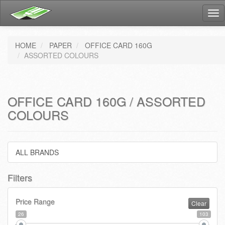
Tog
nav
HOME
PAPER
OFFICE CARD 160G
ASSORTED COLOURS
OFFICE CARD 160G / ASSORTED
COLOURS
ALL BRANDS
Filters
Price Range
Clear
26
103