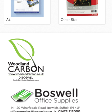
A4
Other Size