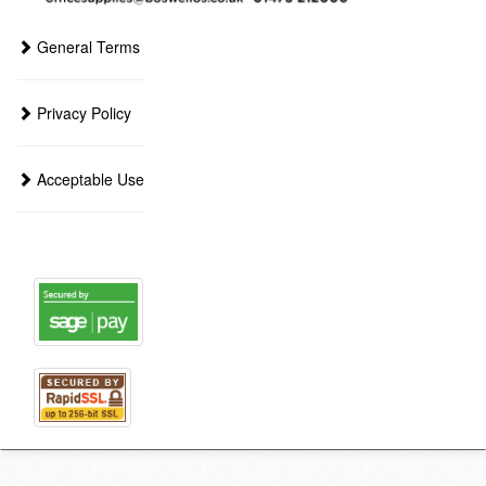
General Terms
Privacy Policy
Acceptable Use