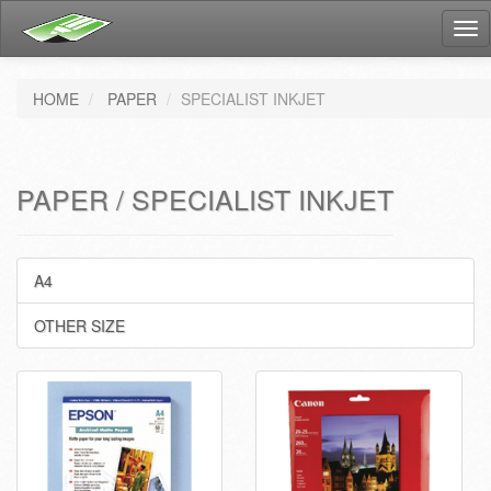
Tog
nav
HOME
PAPER
SPECIALIST INKJET
PAPER / SPECIALIST INKJET
A4
OTHER SIZE