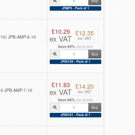
Buy
JFMP3 - Pack of 1
£10.29
£12.35
ex VAT
f 10) JPB-AMP-6-10
inc VAT
Save 69%
(£33.55 RRP)
Buy
JF00159 - Pack of 1
£11.83
£14.20
ex VAT
 10 JPB-AMP-7-10
inc VAT
Save 68%
(£37.46 RRP)
Buy
JF00161 - Pack of 1