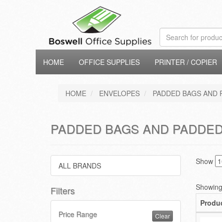
HOME
OFFICE SUPPLIES
PRINTER / COPIER
HOME
ENVELOPES
PADDED BAGS AND 
PADDED BAGS AND PADDED
Show
ALL BRANDS
Showing 
Filters
Produ
Price Range
Clear