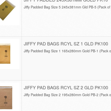
Jiffy Padded Bag Size 5 245x381mm Gld PB-5 (Pack o
JIFFY PAD BAGS RCYL SZ 1 GLD PK100
Jiffy Padded Bag Size 1 165x280mm Gold PB-1 (Pack o
JIFFY PAD BAGS RCYL SZ 2 GLD PK100
Jiffy Padded Bag Size 2 195x280mm Gold PB-2 (Pack o