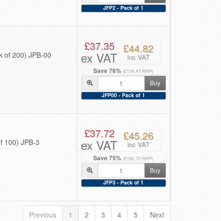
JFP2 - Pack of 1
£37.35
£44.82
ex VAT
 of 200) JPB-00
inc VAT
Save 76%
(£154.47 RRP)
Buy
JFP00 - Pack of 1
£37.72
£45.26
ex VAT
f 100) JPB-3
inc VAT
Save 75%
(£150.72 RRP)
Buy
JFP3 - Pack of 1
Previous
1
2
3
4
5
Next