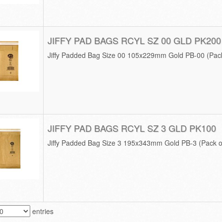
JIFFY PAD BAGS RCYL SZ 00 GLD PK200
Jiffy Padded Bag Size 00 105x229mm Gold PB-00 (Pack
JIFFY PAD BAGS RCYL SZ 3 GLD PK100
Jiffy Padded Bag Size 3 195x343mm Gold PB-3 (Pack o
entries