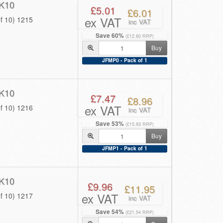
K10
£5.01
£6.01
ex VAT
f 10) 1215
inc VAT
Save 60%
(£12.60 RRP)
Buy
JFMP0 - Pack of 1
K10
£7.47
£8.96
ex VAT
f 10) 1216
inc VAT
Save 53%
(£15.93 RRP)
Buy
JFMP1 - Pack of 1
K10
£9.96
£11.95
ex VAT
f 10) 1217
inc VAT
Save 54%
(£21.54 RRP)