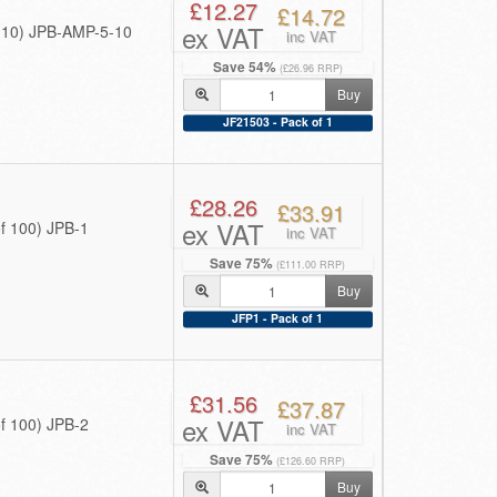
£12.27
£14.72
ex VAT
f 10) JPB-AMP-5-10
inc VAT
Save 54%
(£26.96 RRP)
Buy
JF21503 - Pack of 1
£28.26
£33.91
ex VAT
f 100) JPB-1
inc VAT
Save 75%
(£111.00 RRP)
Buy
JFP1 - Pack of 1
£31.56
£37.87
ex VAT
f 100) JPB-2
inc VAT
Save 75%
(£126.60 RRP)
Buy