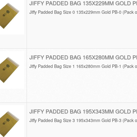
JIFFY PADDED BAG 135X229MM GOLD P
Jiffy Padded Bag Size 0 135x229mm Gold PB-0 (Pack o
JIFFY PADDED BAG 165X280MM GOLD P
Jiffy Padded Bag Size 1 165x280mm Gold PB-1 (Pack o
JIFFY PADDED BAG 195X343MM GOLD P
Jiffy Padded Bag Size 3 195x343mm Gold PB-3 (Pack o