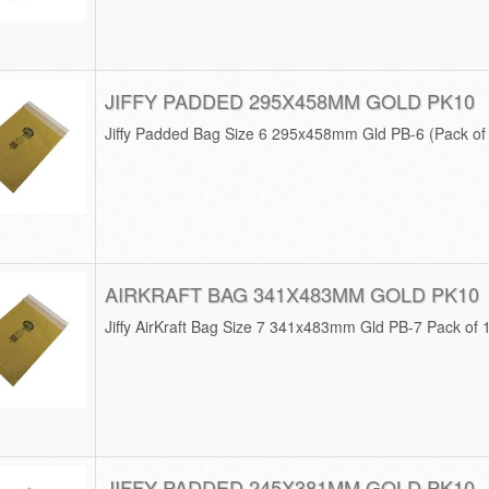
JIFFY PADDED 295X458MM GOLD PK10
Jiffy Padded Bag Size 6 295x458mm Gld PB-6 (Pack o
AIRKRAFT BAG 341X483MM GOLD PK10
Jiffy AirKraft Bag Size 7 341x483mm Gld PB-7 Pack of
JIFFY PADDED 245X381MM GOLD PK10