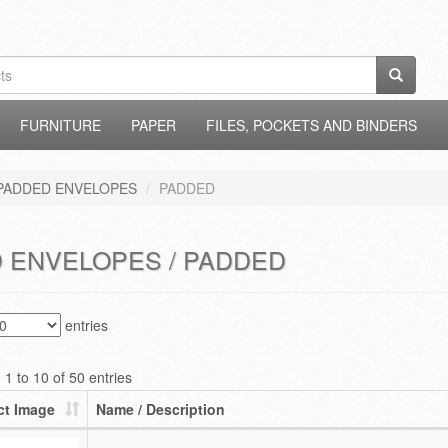
FURNITURE
PAPER
FILES, POCKETS AND BINDERS
PADDED ENVELOPES
PADDED
 ENVELOPES / PADDED
entries
1 to 10 of 50 entries
ct Image
Name / Description