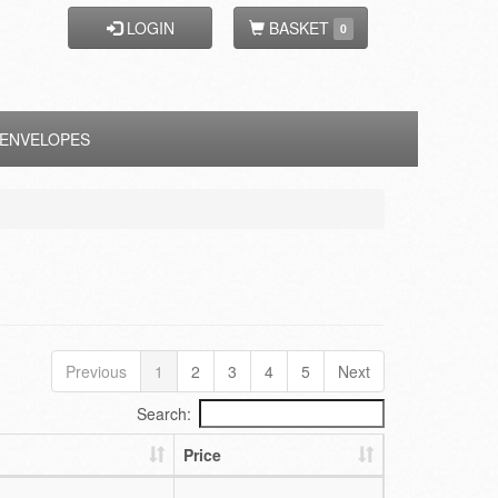
LOGIN
BASKET
0
ENVELOPES
Previous
1
2
3
4
5
Next
Search:
Price