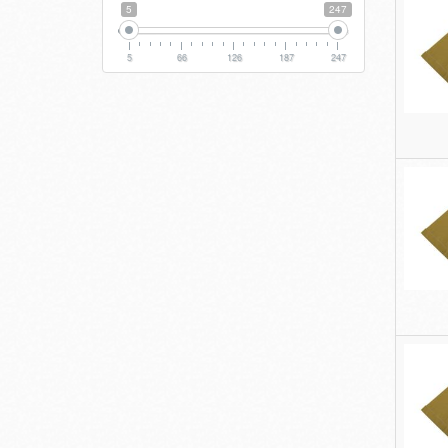
5
247
5
66
126
187
247