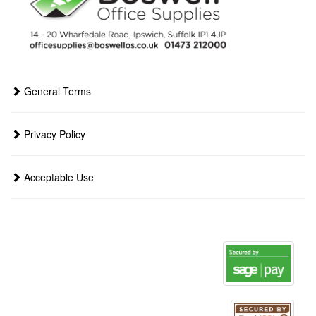
General Terms
Privacy Policy
Acceptable Use