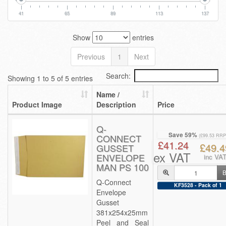
41
65
89
113
137
Show
entries
Previous
1
Next
Search:
Showing 1 to 5 of 5 entries
Name /
Product Image
Description
Price
Q-
Save 59%
CONNECT
(£99.53 RRP
£41.24
£49.4
GUSSET
ex VAT
ENVELOPE
inc VA
MAN PS 100
B
Q-Connect
KF3528 - Pack of 1
Envelope
Gusset
381x254x25mm
Peel and Seal