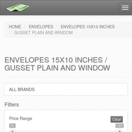
Tog
nav
HOME
ENVELOPES
ENVELOPES 15X10 INCHES
GUSSET PLAIN AND WINDOW
ENVELOPES 15X10 INCHES /
GUSSET PLAIN AND WINDOW
ALL BRANDS
Filters
Price Range
Clear
41
137