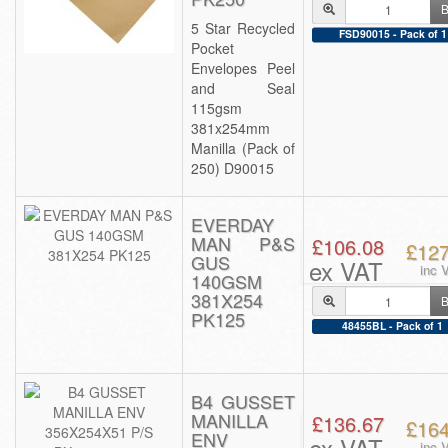
B
5 Star Recycled
FSD90015 - Pack of 1
Pocket
Envelopes Peel
and Seal
115gsm
381x254mm
Manilla (Pack of
250) D90015
EVERDAY
MAN P&S
£106.08
£127
GUS
ex VAT
inc 
140GSM
381X254
B
PK125
48455BL - Pack of 1
B4 GUSSET
MANILLA
£136.67
£164
ENV
ex VAT
inc 