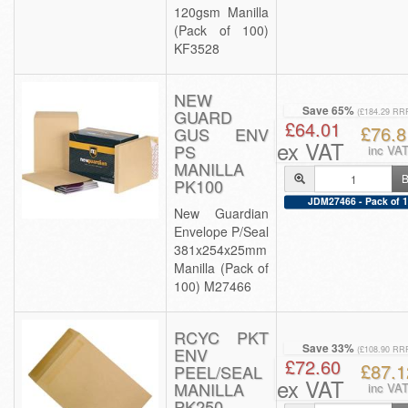
120gsm Manilla
(Pack of 100)
KF3528
NEW
Save 65%
GUARD
(£184.29 RR
£64.01
£76.8
GUS ENV
ex VAT
PS
inc VA
MANILLA
B
PK100
JDM27466 - Pack of 1
New Guardian
Envelope P/Seal
381x254x25mm
Manilla (Pack of
100) M27466
RCYC PKT
Save 33%
ENV
(£108.90 RR
£72.60
£87.1
PEEL/SEAL
ex VAT
MANILLA
inc VA
PK250