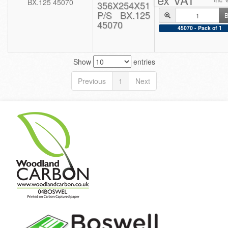
356X254X51
P/S BX.125
B
45070
45070 - Pack of 1
Show
entries
Previous
1
Next