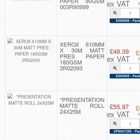
PAPER 90GSM
ex VAT
003R90999
XX90999 - Pack
XEROX 610MM
X 30M MATT
£48.39
£
PRES PAPER
ex VAT
180GSM
3R02093
XX02093 - Pack
*PRESENTATION
MATTE ROLL
£55.97
£
24X25M
ex VAT
EPS041295 - Pac