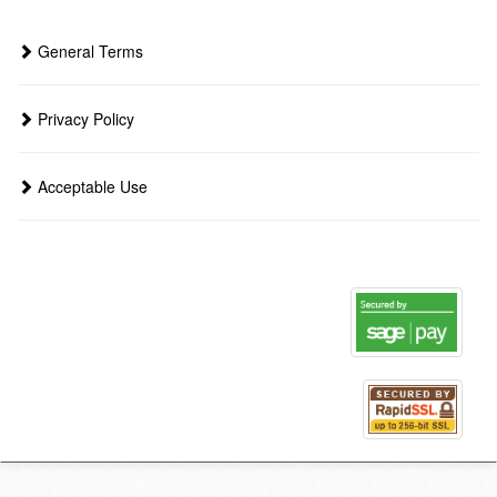
General Terms
Privacy Policy
Acceptable Use