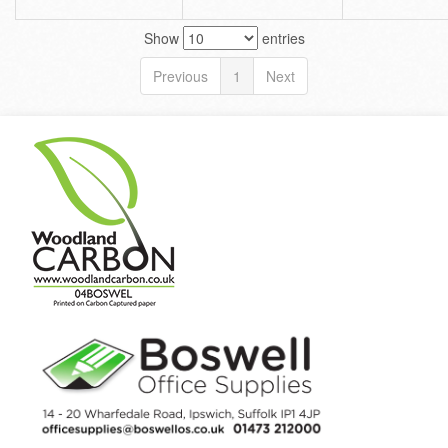
Show
entries
Previous
1
Next