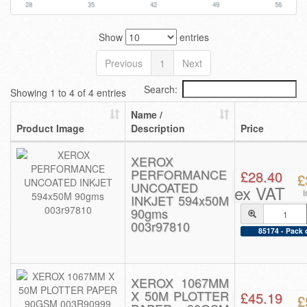
28
35
42
49
56
Show
entries
Previous
1
Next
Search:
Showing 1 to 4 of 4 entries
Name /
Product Image
Description
Price
XEROX
PERFORMANCE
£28.40
£
UNCOATED
ex VAT
INKJET 594x50M
90gms
003r97810
85174 - Pack 
XEROX 1067MM
X 50M PLOTTER
£45.19
£