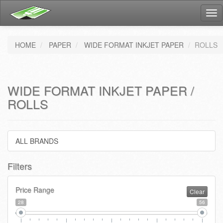
Tog
nav
HOME
PAPER
WIDE FORMAT INKJET PAPER
ROLLS
WIDE FORMAT INKJET PAPER /
ROLLS
ALL BRANDS
Filters
Price Range
Clear
28
56