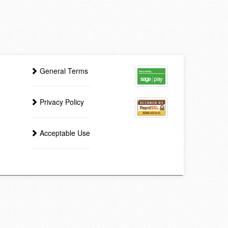
General Terms
Privacy Policy
Acceptable Use