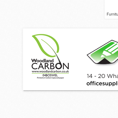
Furnit