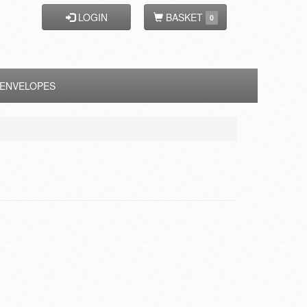
LOGIN
BASKET
0
ENVELOPES