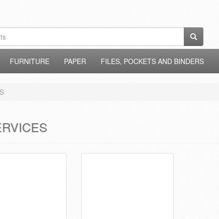
FURNITURE
PAPER
FILES, POCKETS AND BINDERS
S
ERVICES