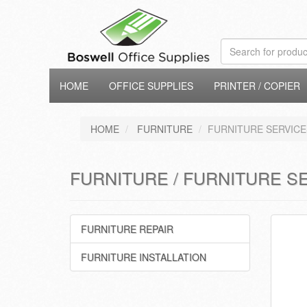
HOME
OFFICE SUPPLIES
PRINTER / COPIER
HOME
FURNITURE
FURNITURE SERVICE
FURNITURE / FURNITURE S
FURNITURE REPAIR
FURNITURE INSTALLATION