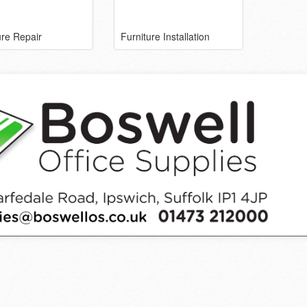
ure Repair
Furniture Installation