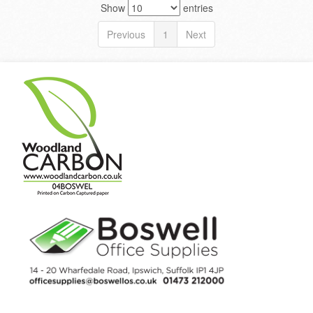
Show
entries
Previous
1
Next