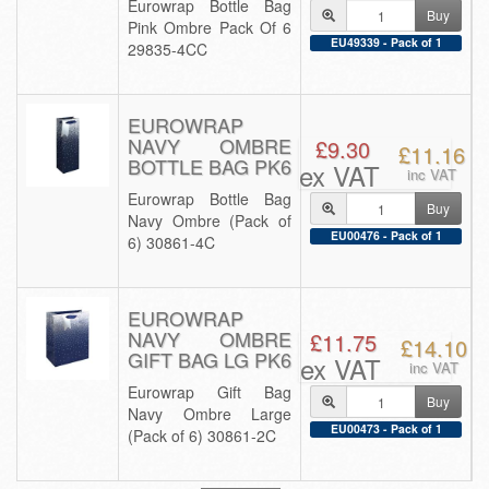
Eurowrap Bottle Bag
Buy
Pink Ombre Pack Of 6
EU49339 - Pack of 1
29835-4CC
EUROWRAP
NAVY OMBRE
£9.30
£11.16
BOTTLE BAG PK6
ex VAT
inc VAT
Eurowrap Bottle Bag
Buy
Navy Ombre (Pack of
EU00476 - Pack of 1
6) 30861-4C
EUROWRAP
NAVY OMBRE
£11.75
£14.10
GIFT BAG LG PK6
ex VAT
inc VAT
Eurowrap Gift Bag
Buy
Navy Ombre Large
EU00473 - Pack of 1
(Pack of 6) 30861-2C