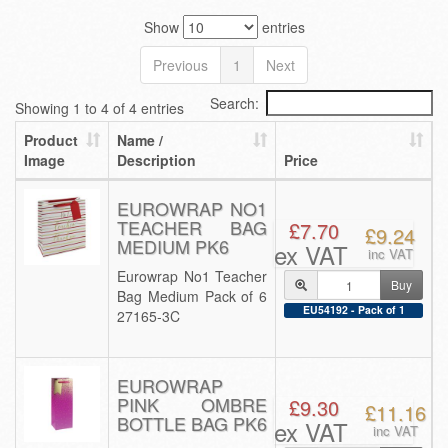
Show
entries
Previous
1
Next
Search:
Showing 1 to 4 of 4 entries
Product
Name /
Image
Description
Price
EUROWRAP NO1
TEACHER BAG
£7.70
£9.24
MEDIUM PK6
ex VAT
inc VAT
Eurowrap No1 Teacher
Buy
Bag Medium Pack of 6
EU54192 - Pack of 1
27165-3C
EUROWRAP
PINK OMBRE
£9.30
£11.16
BOTTLE BAG PK6
ex VAT
inc VAT