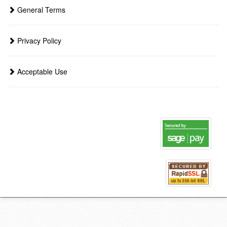
General Terms
Privacy Policy
Acceptable Use