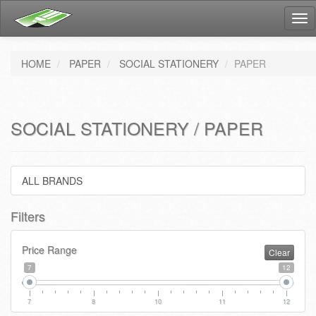
Tog
nav
HOME
PAPER
SOCIAL STATIONERY
PAPER
SOCIAL STATIONERY / PAPER
ALL BRANDS
Filters
Price Range
Clear
7
12
7
8
10
11
12