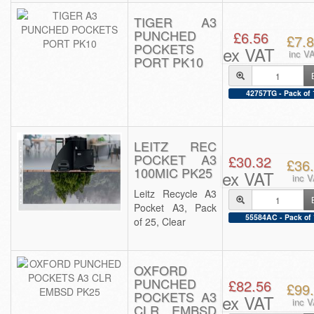
TIGER A3
PUNCHED
£6.56
£7.
POCKETS
ex VAT
inc V
PORT PK10
42757TG - Pack of 
LEITZ REC
POCKET A3
£30.32
£36
100MIC PK25
ex VAT
inc 
Leitz Recycle A3
Pocket A3, Pack
55584AC - Pack of 
of 25, Clear
OXFORD
PUNCHED
£82.56
£99
POCKETS A3
ex VAT
inc 
CLR EMBSD