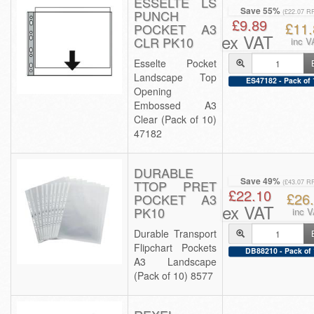
ESSELTE LS
Save 55%
PUNCH
(£22.07 R
£9.89
£11.
POCKET A3
ex VAT
CLR PK10
inc V
Esselte Pocket
Landscape Top
ES47182 - Pack of 
Opening
Embossed A3
Clear (Pack of 10)
47182
DURABLE
Save 49%
TTOP PRET
(£43.07 R
£22.10
£26
POCKET A3
ex VAT
PK10
inc 
Durable Transport
Flipchart Pockets
DB88210 - Pack of 
A3 Landscape
(Pack of 10) 8577