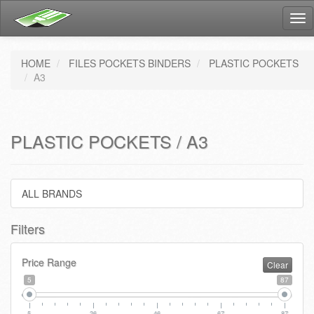
Tog
nav
HOME
FILES POCKETS BINDERS
PLASTIC POCKETS
A3
PLASTIC POCKETS / A3
ALL BRANDS
Filters
Price Range
Clear
5
87
5
26
46
67
87