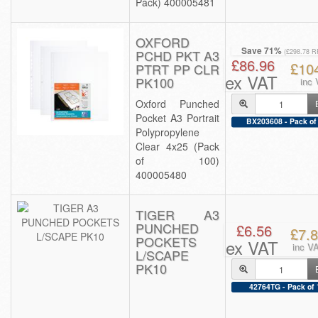
Pack) 400005481
OXFORD
Save 71%
PCHD PKT A3
(£298.78 R
£86.96
£10
PTRT PP CLR
ex VAT
PK100
inc
Oxford Punched
Pocket A3 Portrait
BX203608 - Pack of
Polypropylene
Clear 4x25 (Pack
of 100)
400005480
TIGER A3
PUNCHED
£6.56
£7.
POCKETS
ex VAT
inc V
L/SCAPE
PK10
42764TG - Pack of 