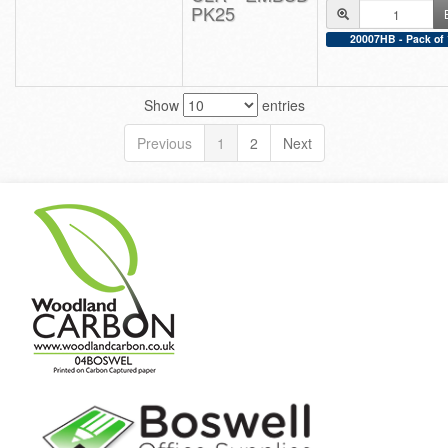
PK25
20007HB - Pack of 
Show
entries
Previous
1
2
Next