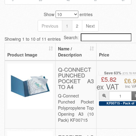
Show
entries
Previous
1
2
Next
Search:
Showing 1 to 10 of 11 entries
Name /
Product Image
Description
Price
Q-CONNECT
Save 63%
PUNCHED
(£15.78 R
£5.82
£6.
POCKET A3
ex VAT
TO A4
inc V
Q-Connect
Punched Pocket
KF00715 - Pack of 
Polypropylene Top
Opening A3 (10
Pack) KF00715