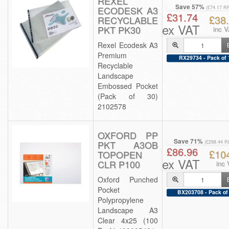
REXEL
Save 57%
ECODESK A3
(£74.17 R
£31.74
£38
RECYCLABLE
ex VAT
PKT PK30
inc 
Rexel Ecodesk A3
Premium
RX29734 - Pack of 
Recyclable
Landscape
Embossed Pocket
(Pack of 30)
2102578
OXFORD PP
Save 71%
PKT A3OB
(£298.44 R
£86.96
£10
TOPOPEN
ex VAT
CLR P100
inc
Oxford Punched
Pocket
BX203708 - Pack of
Polypropylene
Landscape A3
Clear 4x25 (100