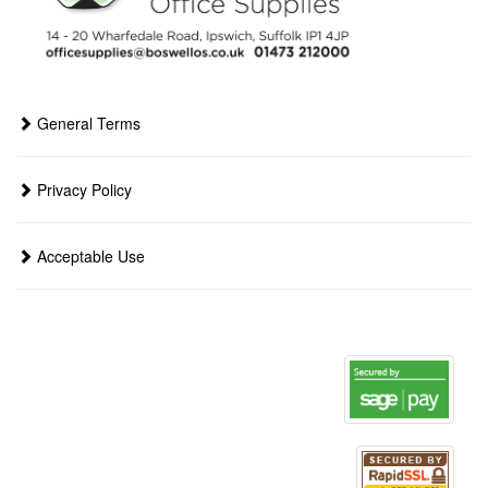
General Terms
Privacy Policy
Acceptable Use