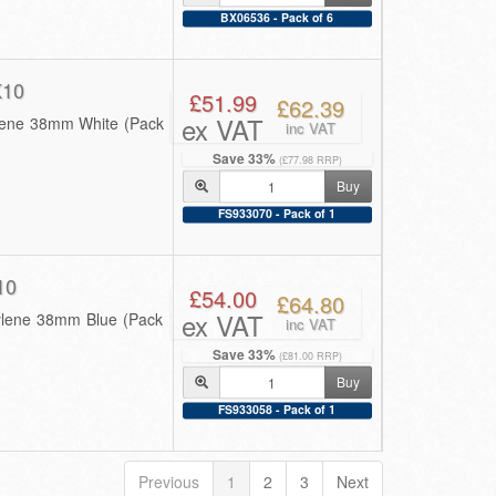
BX06536 - Pack of 6
K10
£51.99
£62.39
ex VAT
ylene 38mm White (Pack
inc VAT
Save 33%
(£77.98 RRP)
Buy
FS933070 - Pack of 1
10
£54.00
£64.80
ex VAT
pylene 38mm Blue (Pack
inc VAT
Save 33%
(£81.00 RRP)
Buy
FS933058 - Pack of 1
Previous
1
2
3
Next