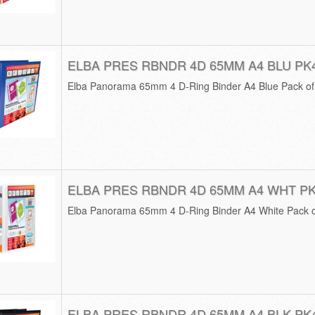
ELBA PRES RBNDR 4D 65MM A4 BLU PK
Elba Panorama 65mm 4 D-Ring Binder A4 Blue Pack o
ELBA PRES RBNDR 4D 65MM A4 WHT P
Elba Panorama 65mm 4 D-Ring Binder A4 White Pack 
ELBA PRES RBNDR 4D 65MM A4 BLK PK