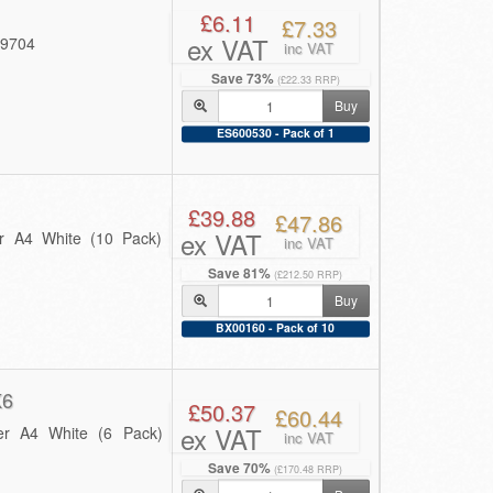
£6.11
£7.33
ex VAT
49704
inc VAT
Save 73%
(£22.33 RRP)
Buy
ES600530 - Pack of 1
£39.88
£47.86
ex VAT
r A4 White (10 Pack)
inc VAT
Save 81%
(£212.50 RRP)
Buy
BX00160 - Pack of 10
K6
£50.37
£60.44
ex VAT
er A4 White (6 Pack)
inc VAT
Save 70%
(£170.48 RRP)