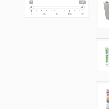
6
183
6
50
95
139
183