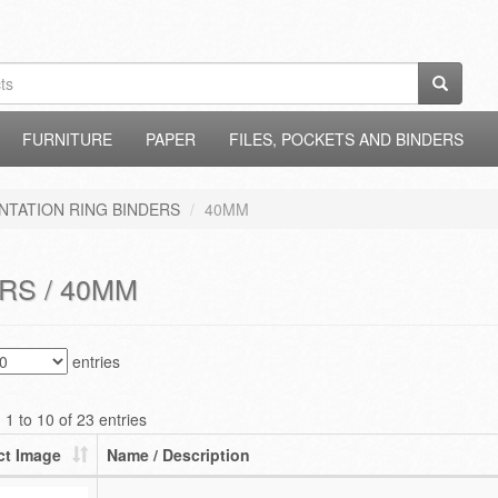
FURNITURE
PAPER
FILES, POCKETS AND BINDERS
NTATION RING BINDERS
40MM
RS / 40MM
entries
1 to 10 of 23 entries
ct Image
Name / Description