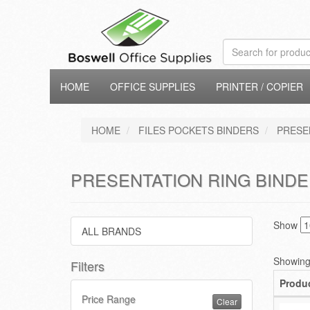
HOME
OFFICE SUPPLIES
PRINTER / COPIER
HOME
FILES POCKETS BINDERS
PRESE
PRESENTATION RING BINDE
Show
ALL BRANDS
Showing 
Filters
Produ
Price Range
Clear