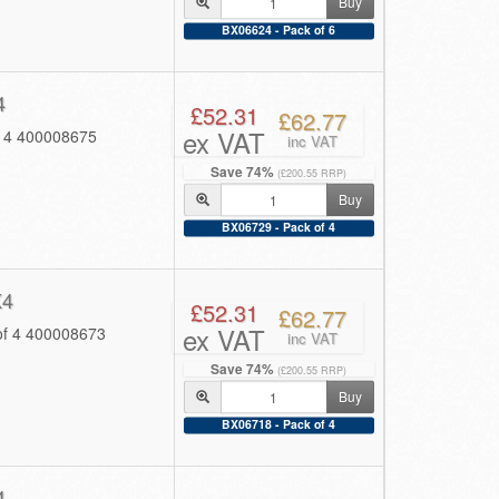
Buy
BX06624 - Pack of 6
4
£52.31
£62.77
ex VAT
f 4 400008675
inc VAT
Save 74%
(£200.55 RRP)
Buy
BX06729 - Pack of 4
K4
£52.31
£62.77
ex VAT
of 4 400008673
inc VAT
Save 74%
(£200.55 RRP)
Buy
BX06718 - Pack of 4
4