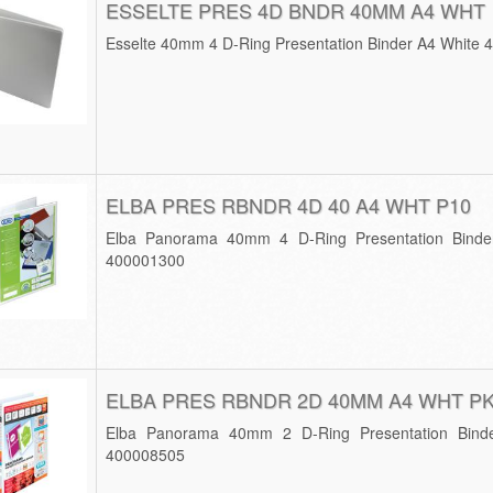
ESSELTE PRES 4D BNDR 40MM A4 WHT
Esselte 40mm 4 D-Ring Presentation Binder A4 White 
ELBA PRES RBNDR 4D 40 A4 WHT P10
Elba Panorama 40mm 4 D-Ring Presentation Binde
400001300
ELBA PRES RBNDR 2D 40MM A4 WHT P
Elba Panorama 40mm 2 D-Ring Presentation Bind
400008505