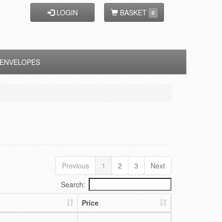
LOGIN
BASKET
0
ENVELOPES
Previous
1
2
3
Next
Search:
Price