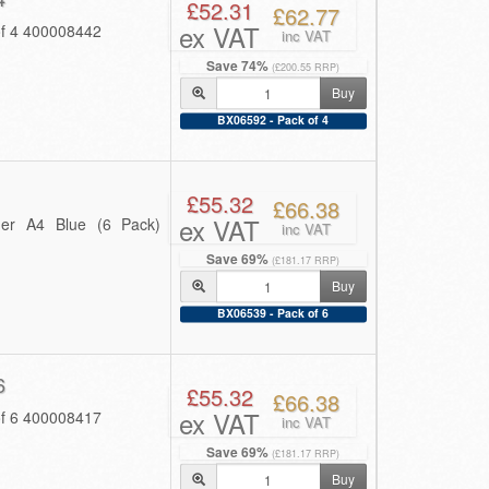
£52.31
£62.77
ex VAT
of 4 400008442
inc VAT
Save 74%
(£200.55 RRP)
Buy
BX06592 - Pack of 4
£55.32
£66.38
ex VAT
er A4 Blue (6 Pack)
inc VAT
Save 69%
(£181.17 RRP)
Buy
BX06539 - Pack of 6
6
£55.32
£66.38
ex VAT
of 6 400008417
inc VAT
Save 69%
(£181.17 RRP)
Buy