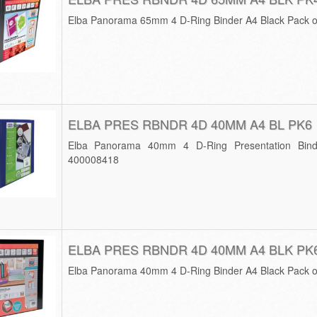
Elba Panorama 65mm 4 D-Ring Binder A4 Black Pack 
ELBA PRES RBNDR 4D 40MM A4 BL PK6
Elba Panorama 40mm 4 D-Ring Presentation Bind
400008418
ELBA PRES RBNDR 4D 40MM A4 BLK PK
Elba Panorama 40mm 4 D-Ring Binder A4 Black Pack 