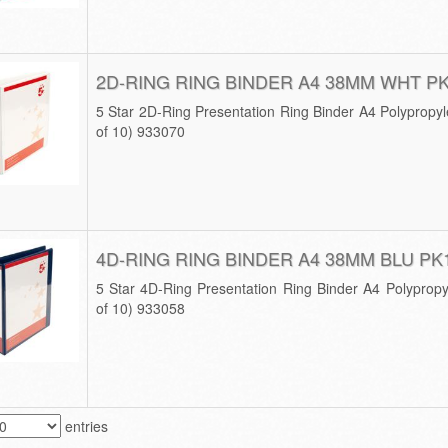
2D-RING RING BINDER A4 38MM WHT P
5 Star 2D-Ring Presentation Ring Binder A4 Polyprop
of 10) 933070
4D-RING RING BINDER A4 38MM BLU PK
5 Star 4D-Ring Presentation Ring Binder A4 Polypro
of 10) 933058
entries