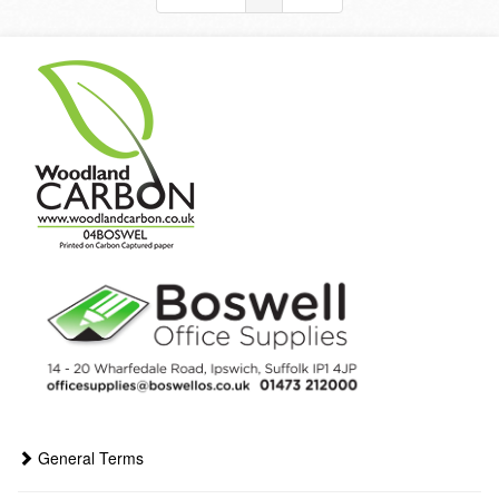
General Terms