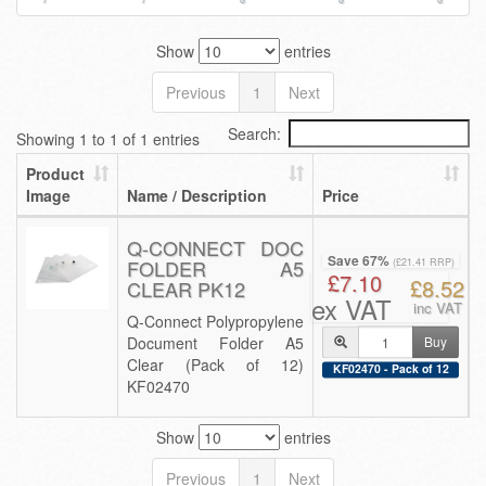
Show
entries
Previous
1
Next
Search:
Showing 1 to 1 of 1 entries
Product
Image
Name / Description
Price
Q-CONNECT DOC
Save 67%
FOLDER A5
(£21.41 RRP)
£7.10
£8.52
CLEAR PK12
ex VAT
inc VAT
Q-Connect Polypropylene
Document Folder A5
Buy
Clear (Pack of 12)
KF02470 - Pack of 12
KF02470
Show
entries
Previous
1
Next