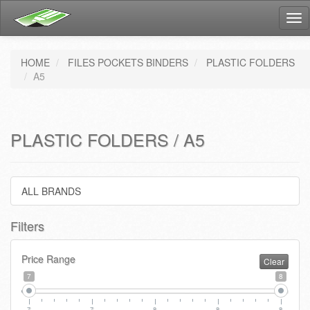
Tog
nav
HOME
FILES POCKETS BINDERS
PLASTIC FOLDERS
A5
PLASTIC FOLDERS / A5
ALL BRANDS
Filters
Price Range
Clear
7
8
7
7
8
8
8