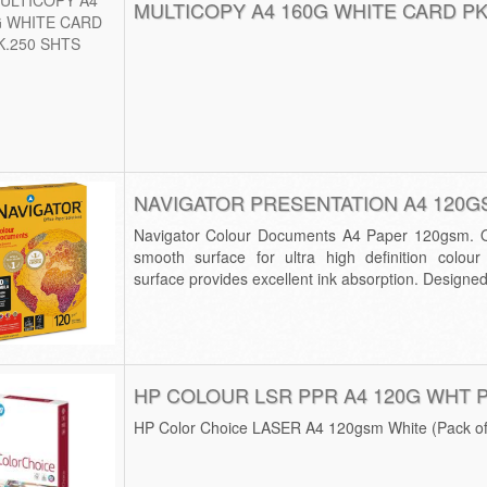
MULTICOPY A4 160G WHITE CARD PK
NAVIGATOR PRESENTATION A4 120G
Navigator Colour Documents A4 Paper 120gsm. Qu
smooth surface for ultra high definition colour 
surface provides excellent ink absorption. Designed f
HP COLOUR LSR PPR A4 120G WHT 
HP Color Choice LASER A4 120gsm White (Pack o