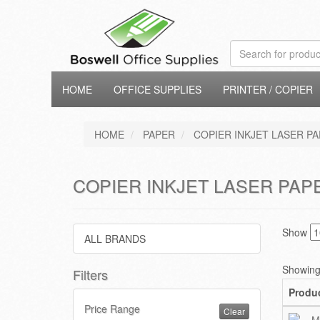
HOME
OFFICE SUPPLIES
PRINTER / COPIER
HOME
PAPER
COPIER INKJET LASER PA
COPIER INKJET LASER PAPE
Show
ALL BRANDS
Showing 
Filters
Produ
Price Range
Clear