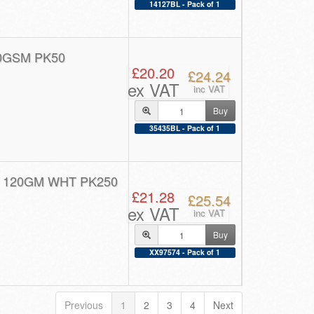
14127BL - Pack of 1
0GSM PK50
£20.20
£24.24
ex VAT
inc VAT
Buy
35435BL - Pack of 1
 120GM WHT PK250
£21.28
£25.54
ex VAT
inc VAT
Buy
XX97574 - Pack of 1
Previous
1
2
3
4
Next