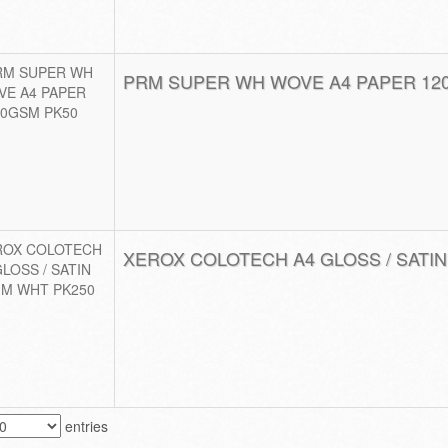
PRM SUPER WH WOVE A4 PAPER 12
XEROX COLOTECH A4 GLOSS / SATIN
entries