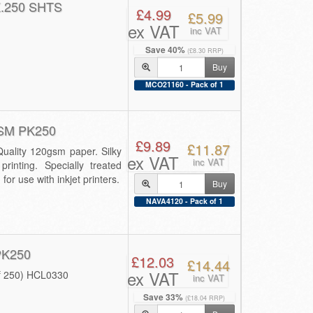
.250 SHTS
£4.99
£5.99
ex VAT
inc VAT
Save 40%
(£8.30 RRP)
Buy
MCO21160 - Pack of 1
SM PK250
£9.89
£11.87
ality 120gsm paper. Silky
ex VAT
inc VAT
printing. Specially treated
or use with inkjet printers.
Buy
NAVA4120 - Pack of 1
PK250
£12.03
£14.44
ex VAT
f 250) HCL0330
inc VAT
Save 33%
(£18.04 RRP)