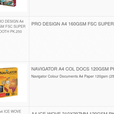
PRO DESIGN A4 160GSM FSC SUPER
NAVIGATOR A4 COL DOCS 120GSM P
Navigator Colour Documents A4 Paper 120gsm (2
A4 ICE WOVE 210X297MM 120GSM PK