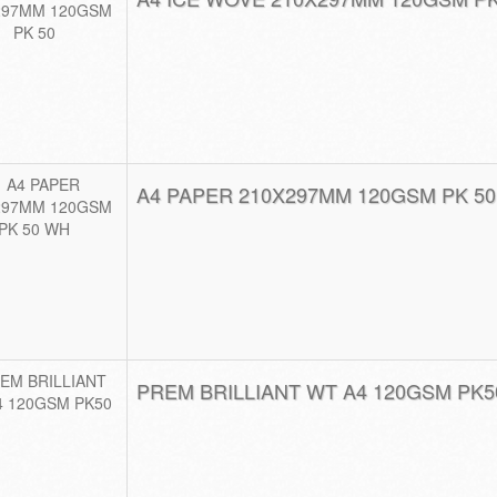
A4 PAPER 210X297MM 120GSM PK 5
PREM BRILLIANT WT A4 120GSM PK5