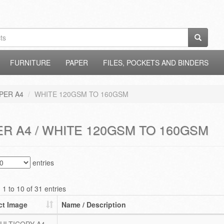
FURNITURE
PAPER
FILES, POCKETS AND BINDERS
PER A4
WHITE 120GSM TO 160GSM
R A4 / WHITE 120GSM TO 160GSM
entries
1 to 10 of 31 entries
ct Image
Name / Description