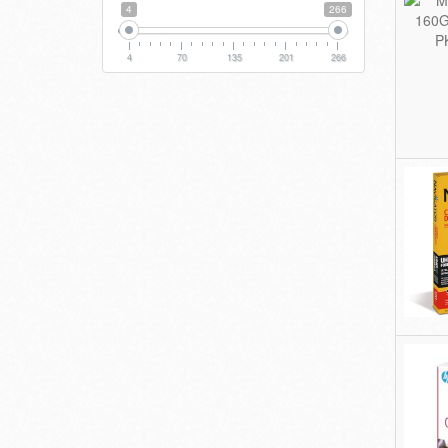
4
266
4
70
135
201
266