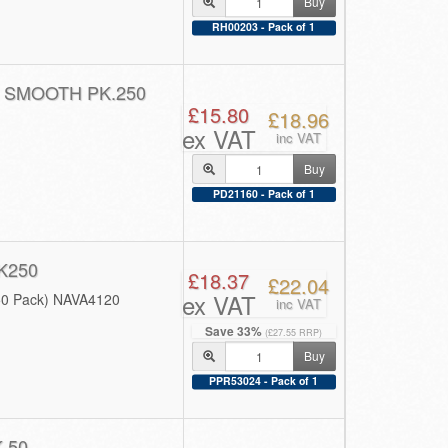
Buy
RH00203 - Pack of 1
 SMOOTH PK.250
£15.80
£18.96
ex VAT
inc VAT
Buy
PD21160 - Pack of 1
K250
£18.37
£22.04
ex VAT
50 Pack) NAVA4120
inc VAT
Save 33%
(£27.55 RRP)
Buy
PPR53024 - Pack of 1
 50