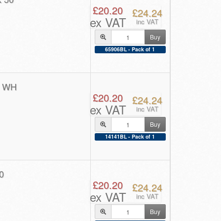
£20.20
£24.24
ex VAT
inc VAT
Buy
65906BL - Pack of 1
0 WH
£20.20
£24.24
ex VAT
inc VAT
Buy
14141BL - Pack of 1
0
£20.20
£24.24
ex VAT
inc VAT
Buy