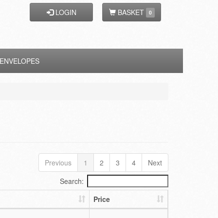
LOGIN
BASKET
0
ENVELOPES
Previous
1
2
3
4
Next
Search:
Price