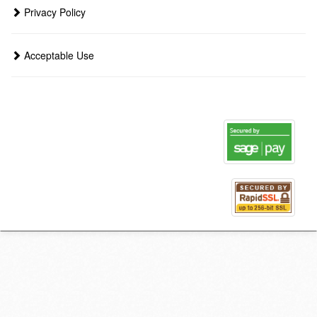
Privacy Policy
Acceptable Use