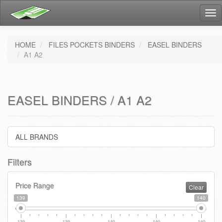
Tog
nav
HOME
FILES POCKETS BINDERS
EASEL BINDERS
A1 A2
EASEL BINDERS / A1 A2
ALL BRANDS
Filters
Price Range
Clear
139
140
139
139
140
140
140