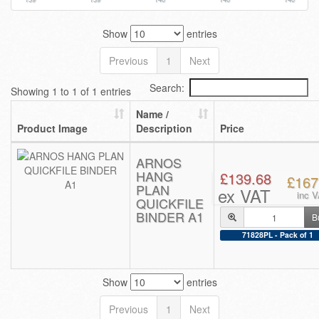
Show
entries
Previous
1
Next
Search:
Showing 1 to 1 of 1 entries
Name /
Product Image
Description
Price
ARNOS
HANG
£139.68
£167
PLAN
ex VAT
inc 
QUICKFILE
BINDER A1
B
71828PL - Pack of 1
Show
entries
Previous
1
Next