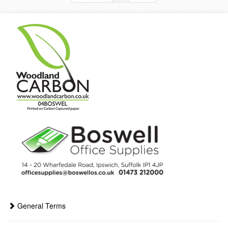
General Terms