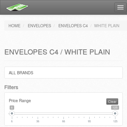
Tog
nav
HOME
ENVELOPES
ENVELOPES C4
WHITE PLAIN
ENVELOPES C4 / WHITE PLAIN
ALL BRANDS
Filters
Price Range
Clear
6
125
6
36
66
95
125