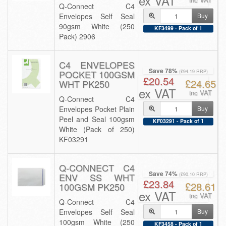
ex VAT
Q-Connect C4
Envelopes Self Seal
Buy
90gsm White (250
KF3499 - Pack of 1
Pack) 2906
C4 ENVELOPES
Save 78%
POCKET 100GSM
(£94.19 RRP)
£20.54
£24.65
WHT PK250
ex VAT
inc VAT
Q-Connect C4
Envelopes Pocket Plain
Buy
Peel and Seal 100gsm
KF03291 - Pack of 1
White (Pack of 250)
KF03291
Q-CONNECT C4
Save 74%
ENV SS WHT
(£90.10 RRP)
£23.84
£28.61
100GSM PK250
ex VAT
inc VAT
Q-Connect C4
Envelopes Self Seal
Buy
100gsm White (250
KF3458 - Pack of 1