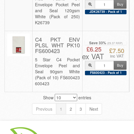
Envelope Pocket Peel
Buy
and Seal 120gsm
JDK26739 - Pack of 1
White (Pack of 250)
K26739
C4 PKT ENV
Save 33%
PLSL WHT PK10
(£9.37 RRP)
£6.25
£7.50
FS600423
ex VAT
inc VAT
5 Star C4 Pocket
Envelope Peel and
Buy
Seal 90gsm White
FS600423 - Pack of 1
(Pack of 10) FS600423
600423
Show
entries
Previous
1
2
3
Next