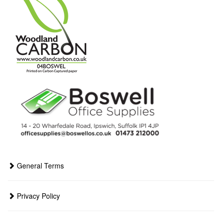
General Terms
Privacy Policy