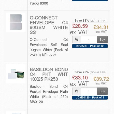
Pack) 8300
Q-CONNECT
Save 83%
ENVELOPE C4
(£171.18 RRP)
£28.59
£34.31
90GSM WHITE
ex VAT
SS
inc VAT
Q-Connect C4
Buy
Envelopes Self Seal
KF02721 - Pack of 10
90gsm White (Pack of
25x10) KF02721
BASILDON BOND
Save 75%
C4 PKT WHT
(£134.93 RRP)
£33.10
£39.72
10X25 PK250
ex VAT
inc VAT
Basildon Bond C4
Pocket Envelope Plain
Buy
White (Pack of 250)
JDM80120 - Pack of 1
M80120