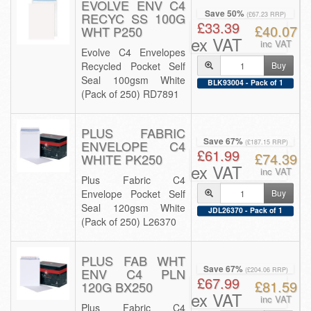
EVOLVE ENV C4
Save 50%
RECYC SS 100G
(£67.23 RRP)
£33.39
£40.07
WHT P250
ex VAT
inc VAT
Evolve C4 Envelopes
Recycled Pocket Self
Buy
Seal 100gsm White
BLK93004 - Pack of 1
(Pack of 250) RD7891
PLUS FABRIC
Save 67%
ENVELOPE C4
(£187.15 RRP)
£61.99
£74.39
WHITE PK250
ex VAT
inc VAT
Plus Fabric C4
Envelope Pocket Self
Buy
Seal 120gsm White
JDL26370 - Pack of 1
(Pack of 250) L26370
PLUS FAB WHT
Save 67%
ENV C4 PLN
(£204.06 RRP)
£67.99
£81.59
120G BX250
ex VAT
inc VAT
Plus Fabric C4