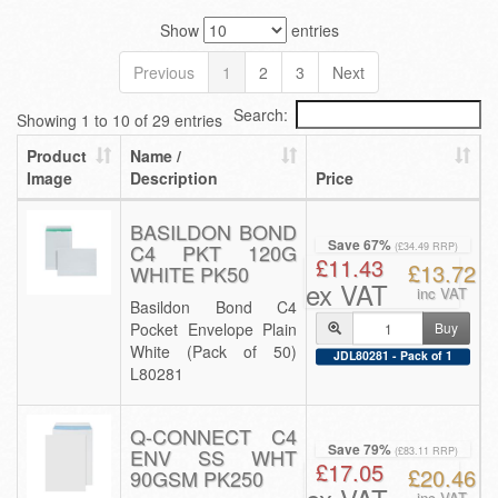
Show
entries
Previous
1
2
3
Next
Search:
Showing 1 to 10 of 29 entries
Product
Name /
Image
Description
Price
BASILDON BOND
Save 67%
C4 PKT 120G
(£34.49 RRP)
£11.43
£13.72
WHITE PK50
ex VAT
inc VAT
Basildon Bond C4
Pocket Envelope Plain
Buy
White (Pack of 50)
JDL80281 - Pack of 1
L80281
Q-CONNECT C4
Save 79%
ENV SS WHT
(£83.11 RRP)
£17.05
£20.46
90GSM PK250
inc VAT