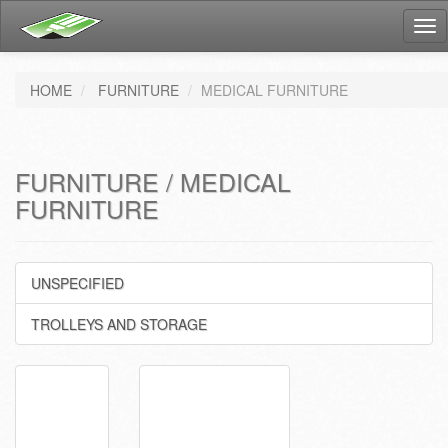
Tog
nav
HOME
FURNITURE
MEDICAL FURNITURE
FURNITURE / MEDICAL
FURNITURE
UNSPECIFIED
TROLLEYS AND STORAGE