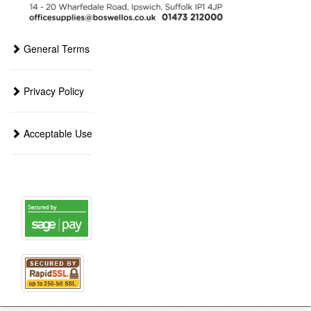
General Terms
Privacy Policy
Acceptable Use