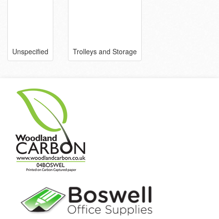
Unspecified
Trolleys and Storage