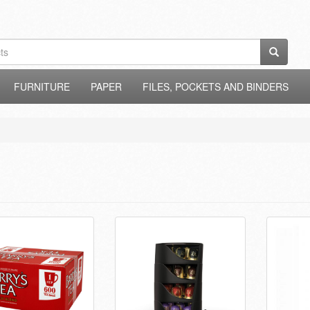
FURNITURE
PAPER
FILES, POCKETS AND BINDERS