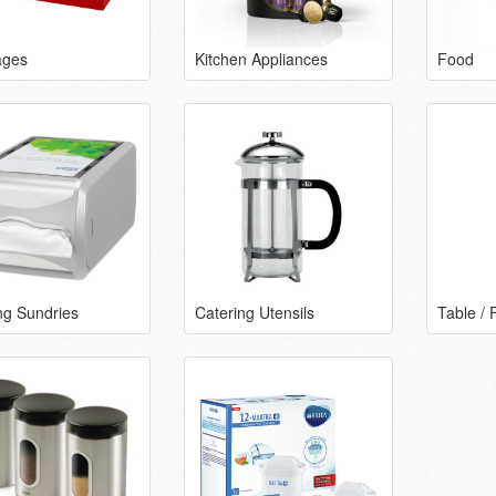
ages
Kitchen Appliances
Food
ng Sundries
Catering Utensils
Table / 