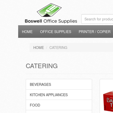
HOME
OFFICE SUPPLIES
PRINTER / COPIER
HOME
CATERING
CATERING
BEVERAGES
KITCHEN APPLIANCES
FOOD