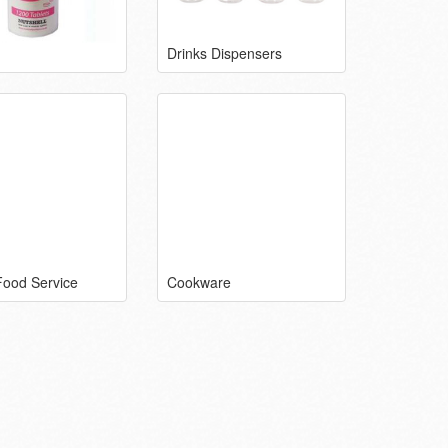
Drinks Dispensers
Food Service
Cookware