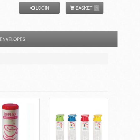
LOGIN
BASKET
0
ENVELOPES