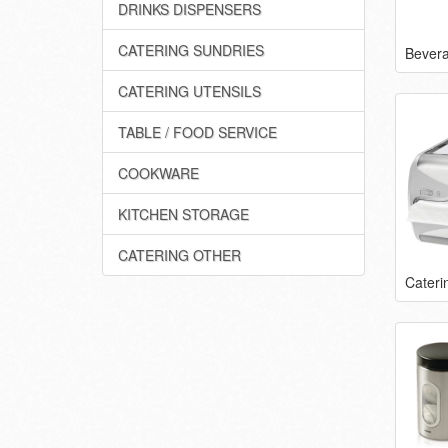
DRINKS DISPENSERS
CATERING SUNDRIES
Bever
CATERING UTENSILS
TABLE / FOOD SERVICE
COOKWARE
KITCHEN STORAGE
CATERING OTHER
Cateri