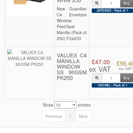
Buy
New Guardian
JDF24203 - Pack of 1
C4 Envelope
Window
Peel/Seal
Manilla (Pack of
250) F24203
VALUEX C4
MANILLA
£47.00
£56.4
WINDOW
ex VAT
inc VAT
SS 90GSM
PK250
Buy
15574BL - Pack of 1
Show
entries
Previous
1
Next