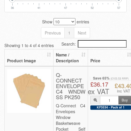
36
41
47
52
57
Show
entries
Previous
1
Next
Search:
Showing 1 to 4 of 4 entries
Name /
Product Image
Description
Price
Q-
Save 65%
CONNECT
(£103.53 RRP)
£36.17
£43.4
ENVELOPE
ex VAT
C4 WNDW
inc VAT
SS PK250
Buy
Q-Connect C4
KF3534 - Pack of 1
Envelopes
Window
Basketweave
Pocket Self