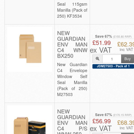
Seal 115gsm
Manilla (Pack of
250) KF3534
NEW
Save 67%
GUARDIAN
(£155.80 RRP)
£51.99
£62.3
ENV MAN
ex VAT
C4 WNW
inc VAT
BX250
Buy
New Guardian
JDM27503 - Pack of 1
C4 Envelope
Window Self
Seal Manilla
(Pack of 250)
M27503
NEW
Save 67%
GUARDIAN
(£170.15 RRP)
£56.99
£68.3
ENV MAN
ex VAT
C4 P/S
inc VAT
WNW 250