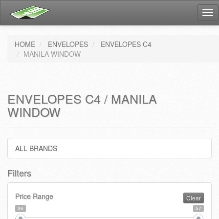
Tog
nav
HOME
ENVELOPES
ENVELOPES C4
MANILA WINDOW
ENVELOPES C4 / MANILA
WINDOW
ALL BRANDS
Filters
Price Range
Clear
36
57