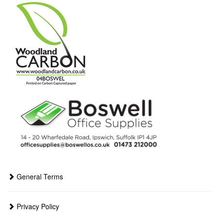
General Terms
Privacy Policy