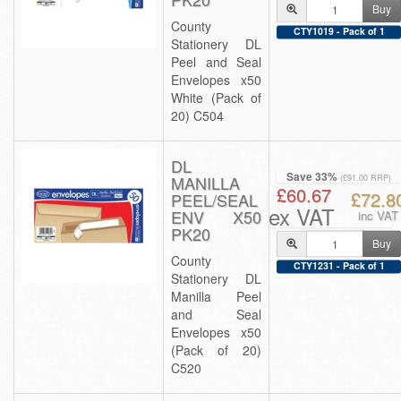
Buy
County
CTY1019 - Pack of 1
Stationery DL
Peel and Seal
Envelopes x50
White (Pack of
20) C504
DL
Save 33%
MANILLA
(£91.00 RRP)
£60.67
£72.8
PEEL/SEAL
ex VAT
ENV X50
inc VAT
PK20
Buy
County
CTY1231 - Pack of 1
Stationery DL
Manilla Peel
and Seal
Envelopes x50
(Pack of 20)
C520