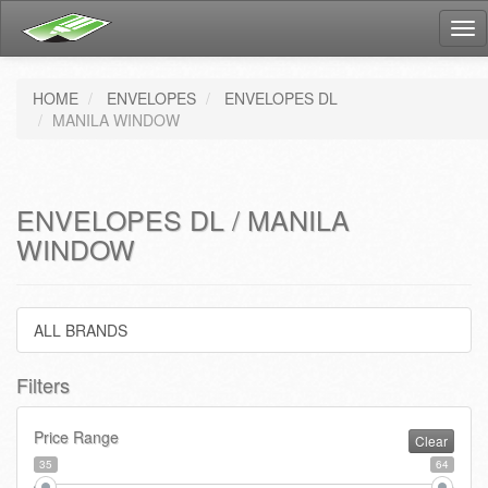
Tog
nav
HOME
ENVELOPES
ENVELOPES DL
MANILA WINDOW
ENVELOPES DL / MANILA
WINDOW
ALL BRANDS
Filters
Price Range
Clear
35
64