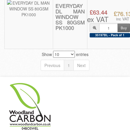
EVERYDAY
DL MAN
£63.44
£76.1
WINDOW
ex VAT
inc VAT
SS 80GSM
PK1000
Buy
35197BL - Pack of 1
Show
entries
Previous
1
Next