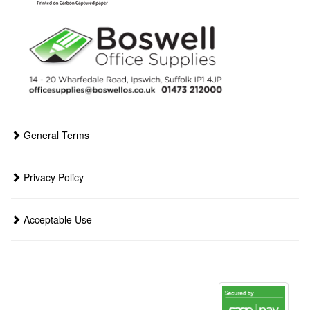
General Terms
Privacy Policy
Acceptable Use