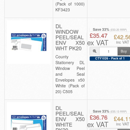
(Pack of 1000)
KF3423
DL
Save 33%
WINDOW
(£53.20 RRP)
£35.47
£42.5
PEEL/SEAL
ex VAT
ENV X50
inc VAT
WHT PK20
Buy
County
CTY1026 - Pack of 1
Stationery DL
Window Peel
and Seal
Envelopes x50
White (Pack of
20) C505
DL
Save 33%
PEEL/SEAL
(£55.13 RRP)
£36.76
£44.1
ENV X50
ex VAT
WHITE
inc VAT
PK20