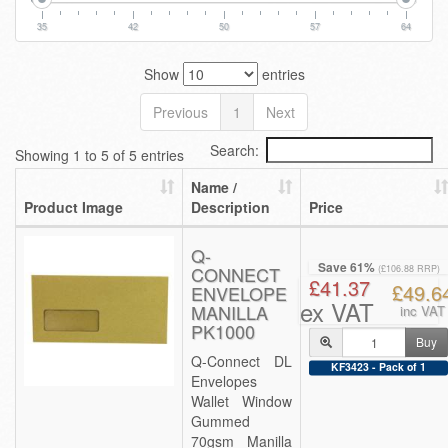
35
42
50
57
64
Show
entries
Previous
1
Next
Search:
Showing 1 to 5 of 5 entries
Name /
Product Image
Description
Price
Q-
Save 61%
CONNECT
(£106.88 RRP)
£41.37
£49.6
ENVELOPE
ex VAT
MANILLA
inc VAT
PK1000
Buy
Q-Connect DL
KF3423 - Pack of 1
Envelopes
Wallet Window
Gummed
70gsm Manilla