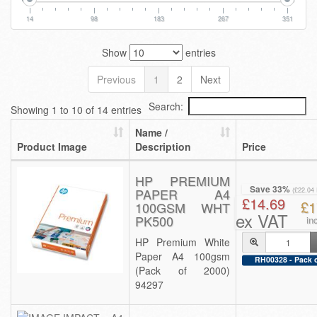
14
98
183
267
351
Show
entries
Previous
1
2
Next
Search:
Showing 1 to 10 of 14 entries
Name /
Product Image
Description
Price
HP PREMIUM
Save 33%
PAPER A4
(£22.04
£14.69
£1
100GSM WHT
ex VAT
PK500
in
HP Premium White
Paper A4 100gsm
RH00328 - Pack o
(Pack of 2000)
94297