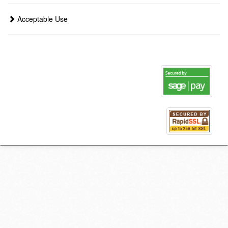
Acceptable Use