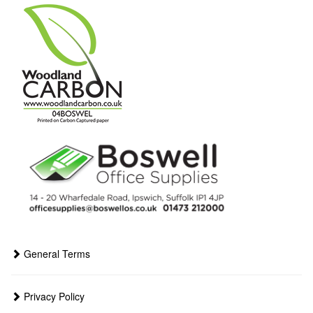
General Terms
Privacy Policy