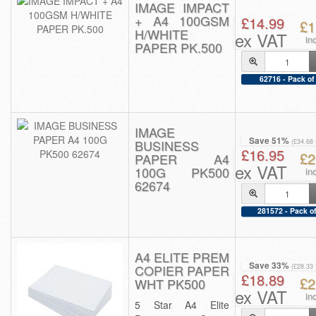
IMAGE IMPACT
+ A4 100GSM
£14.99
£1
H/WHITE
ex VAT
in
PAPER PK.500
62716 - Pack of
IMAGE
Save 51%
BUSINESS
(£34.68
£16.95
£2
PAPER A4
ex VAT
100G PK500
in
62674
281572 - Pack of
A4 ELITE PREM
Save 33%
COPIER PAPER
(£28.33
£18.89
£2
WHT PK500
ex VAT
in
5 Star A4 Elite