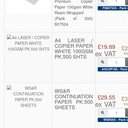
Premium Copier
Paper 100gsm White
FS807524 - Pack 
Ream-Wrapped
(Pack of 500)
807524
A4 LASER /
COPIER PAPER
£19.89
£2
WHITE 100GSM
ex VAT
in
PK.500 SHTS
A4COP100 - Pack 
WS&R
CONTINUATION
£29.55
£3
PAPER PK.500
ex VAT
in
SHEETS
WSR005 - Pack o