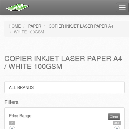
Tog
nav
HOME
PAPER
COPIER INKJET LASER PAPER A4
WHITE 100GSM
COPIER INKJET LASER PAPER A4
/ WHITE 100GSM
ALL BRANDS
Filters
Price Range
Clear
14
351