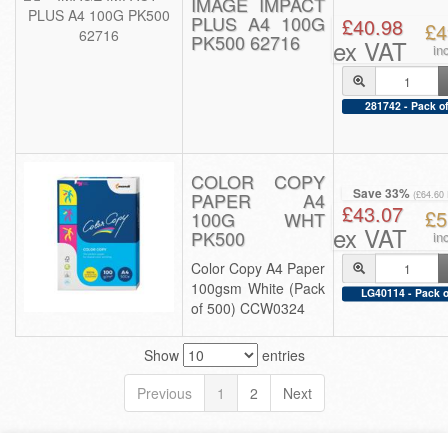
IMAGE IMPACT
PLUS A4 100G
£40.98
£4
PK500 62716
ex VAT
in
281742 - Pack of
COLOR COPY
Save 33%
PAPER A4
(£64.60
£43.07
£5
100G WHT
ex VAT
PK500
in
Color Copy A4 Paper
100gsm White (Pack
LG40114 - Pack o
of 500) CCW0324
Show
entries
Previous
1
2
Next