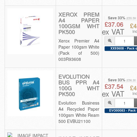
XEROX PREM
Save 33%
A4 PAPER
(£55.59
£37.06
£4
100GSM WHT
ex VAT
PK500
in
Xerox Premier A4
Paper 100gsm White
XX93608 - Pack o
(Pack of 500)
003R93608
EVOLUTION
Save 33%
BUS PPR A4
(£56.30
£37.54
£4
100G WHT
ex VAT
PK500
in
Evolution Business
A4 Recycled Paper
EVO00083 - Pack 
100gsm White Ream
500 EVBU21100