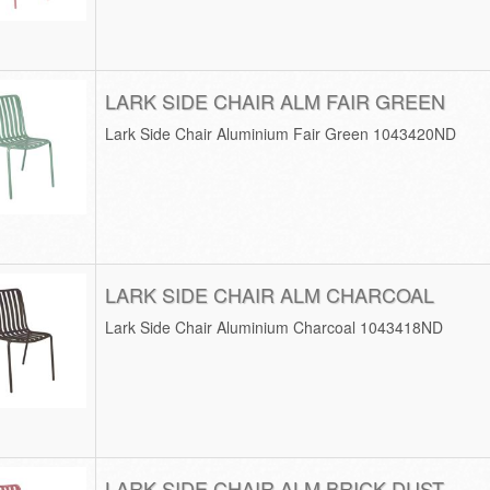
LARK SIDE CHAIR ALM FAIR GREEN
Lark Side Chair Aluminium Fair Green 1043420ND
LARK SIDE CHAIR ALM CHARCOAL
Lark Side Chair Aluminium Charcoal 1043418ND
LARK SIDE CHAIR ALM BRICK DUST