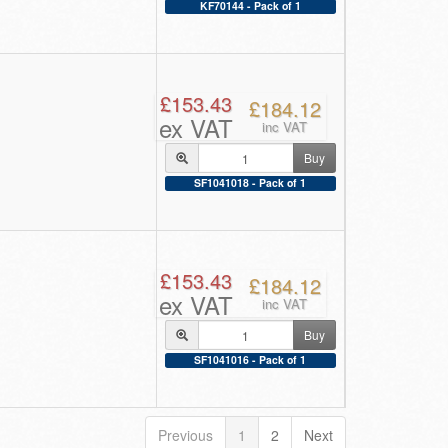
KF70144 - Pack of 1
£153.43
£184.12
ex VAT
inc VAT
Buy
SF1041018 - Pack of 1
£153.43
£184.12
ex VAT
inc VAT
Buy
SF1041016 - Pack of 1
Previous
1
2
Next