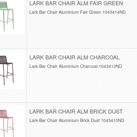
LARK BAR CHAIR ALM FAIR GREEN
Lark Bar Chair Aluminium Fair Green 1043414ND
LARK BAR CHAIR ALM CHARCOAL
Lark Bar Chair Aluminium Charcoal 1043412ND
LARK BAR CHAIR ALM BRICK DUST
Lark Bar Chair Aluminium Brick Dust 1043410ND