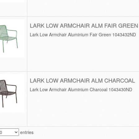
LARK LOW ARMCHAIR ALM FAIR GREEN
Lark Low Armchair Aluminium Fair Green 1043432ND
LARK LOW ARMCHAIR ALM CHARCOAL
Lark Low Armchair Aluminium Charcoal 1043430ND
entries