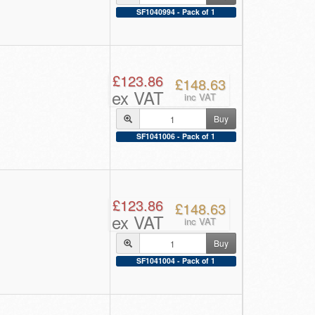
SF1040994 - Pack of 1
£123.86
£148.63
ex VAT
inc VAT
Buy
SF1041006 - Pack of 1
£123.86
£148.63
ex VAT
inc VAT
Buy
SF1041004 - Pack of 1