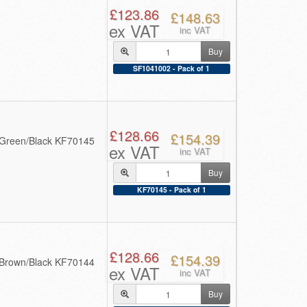
£123.86
£148.63
ex VAT
inc VAT
Buy
SF1041002 - Pack of 1
£128.66
£154.39
 Green/Black KF70145
ex VAT
inc VAT
Buy
KF70145 - Pack of 1
£128.66
£154.39
 Brown/Black KF70144
ex VAT
inc VAT
Buy