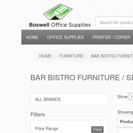
HOME
OFFICE SUPPLIES
PRINTER / COPIER
HOME
FURNITURE
BAR BISTRO FURNI
BAR BISTRO FURNITURE / S
Show
ALL BRANDS
Showing 
Filters
Produ
Price Range
Clear