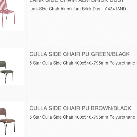
Lark Side Chair Aluminium Brick Dust 1043416ND
CULLA SIDE CHAIR PU GREEN/BLACK
5 Star Culla Side Chair 460x540x795mm Polyurethane
CULLA SIDE CHAIR PU BROWN/BLACK
5 Star Culla Side Chair 460x540x795mm Polyurethane