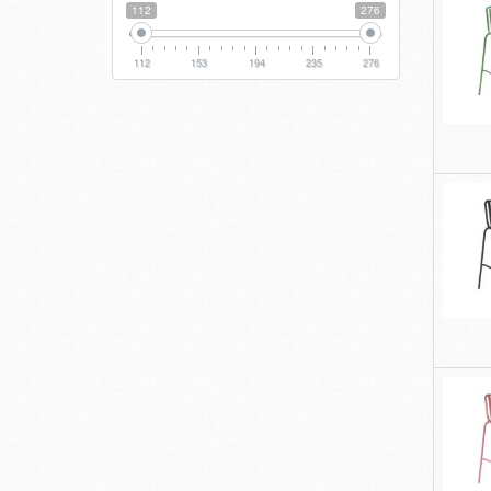
112
276
112
153
194
235
276