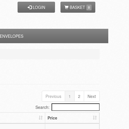
LOGIN
BASKET
0
ENVELOPES
Previous
1
2
Next
Search:
Price