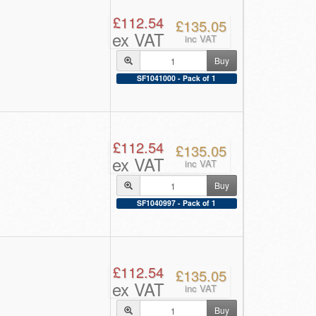
£112.54
£135.05
ex VAT
inc VAT
Buy
SF1041000 - Pack of 1
£112.54
£135.05
ex VAT
inc VAT
Buy
SF1040997 - Pack of 1
£112.54
£135.05
ex VAT
inc VAT
Buy