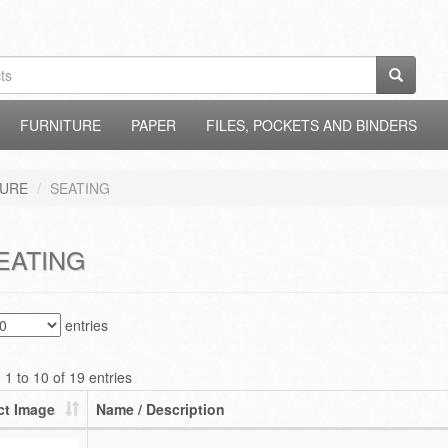
FURNITURE
PAPER
FILES, POCKETS AND BINDERS
TURE
SEATING
EATING
entries
1 to 10 of 19 entries
ct Image
Name / Description