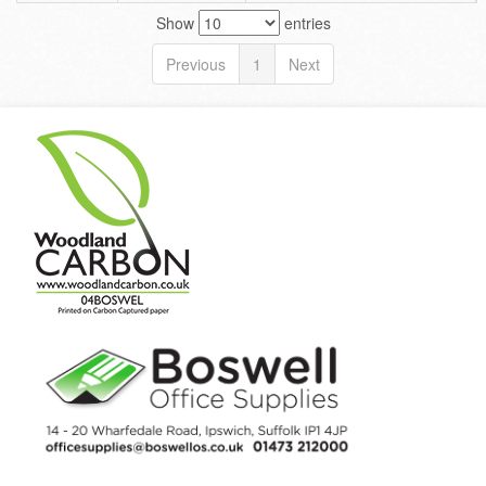
Show
entries
Previous
1
Next