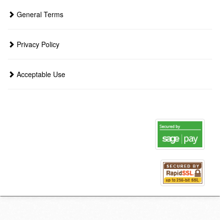
General Terms
Privacy Policy
Acceptable Use