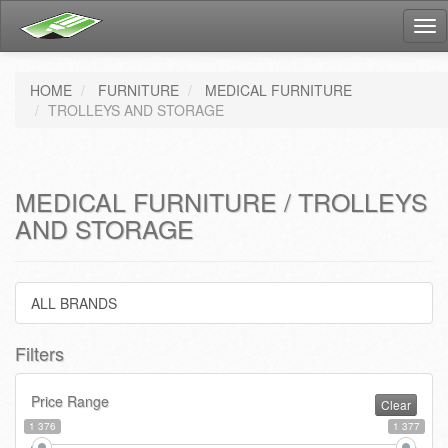
Tog
nav
HOME
FURNITURE
MEDICAL FURNITURE
TROLLEYS AND STORAGE
MEDICAL FURNITURE / TROLLEYS
AND STORAGE
ALL BRANDS
Filters
Price Range
Clear
1 376
1 377