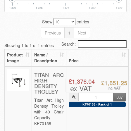
1 376
1 376
1 377
1 377
1 377
Show
entries
Previous
1
Next
Search:
Showing 1 to 1 of 1 entries
Product
Name /
Image
Description
Price
TITAN ARC
HIGH
£1,376.04
£1,651.25
DENSITY
ex VAT
inc VAT
TROLLEY
Buy
Titan Arc High
KF70158 - Pack of 1
Density Trolley
with 40 Chair
Capacity
KF70158