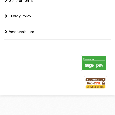
General Terms
Privacy Policy
Acceptable Use