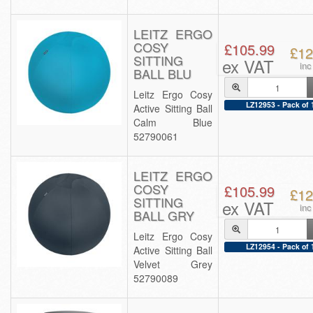
LEITZ ERGO
COSY
£105.99
£12
SITTING
ex VAT
inc
BALL BLU
Leitz Ergo Cosy
LZ12953 - Pack of 
Active Sitting Ball
Calm Blue
52790061
LEITZ ERGO
COSY
£105.99
£12
SITTING
ex VAT
inc
BALL GRY
Leitz Ergo Cosy
LZ12954 - Pack of 
Active Sitting Ball
Velvet Grey
52790089