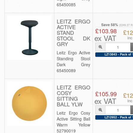
65450085
LEITZ ERGO
Save 58%
ACTIVE
(£249.27 
£103.98
£12
STAND
ex VAT
STOOL DK
inc
GRY
Leitz Ergo Active
LZ13843 - Pack of 
Standing Stool
Dark Grey
65450089
LEITZ ERGO
COSY
£105.99
£12
SITTING
ex VAT
inc
BALL YLW
Leitz Ergo Cosy
LZ12952 - Pack of 
Active Sitting Ball
Warm Yellow
52790019