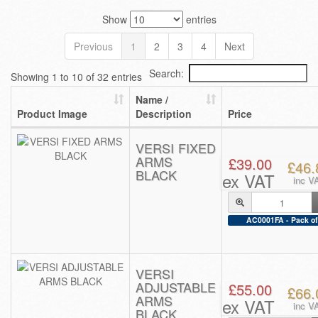
Show
entries
Previous
1
2
3
4
Next
Search:
Showing 1 to 10 of 32 entries
Name /
Product Image
Description
Price
VERSI FIXED
ARMS
£39.00
£46.
BLACK
ex VAT
inc V
AC0001FA - Pack of
VERSI
ADJUSTABLE
£55.00
£66.
ARMS
ex VAT
inc V
BLACK