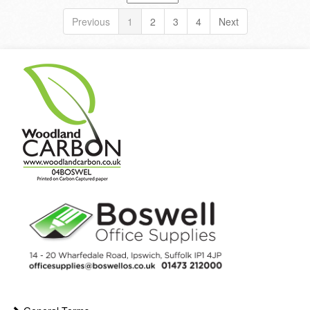
Previous
1
2
3
4
Next