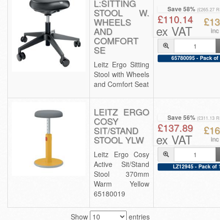
L:SITTING
Save 58%
STOOL W.
(£265.27 
£110.14
£13
WHEELS
ex VAT
AND
inc
COMFORT
SE
65780095 - Pack of
Leitz Ergo Sitting
Stool with Wheels
and Comfort Seat
LEITZ ERGO
Save 56%
COSY
(£311.13 
£137.89
£16
SIT/STAND
ex VAT
STOOL YLW
inc
Leitz Ergo Cosy
Active Sit/Stand
LZ12945 - Pack of 
Stool 370mm
Warm Yellow
65180019
Show
entries