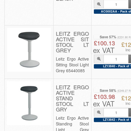
AC0002AA - Pack of
LEITZ ERGO
Save 57%
ACTIVE SIT
(£231.90 
£100.13
£12
STOOL LT
ex VAT
GREY
inc
Leitz Ergo Active
Sitting Stool Light
LZ13840 - Pack of 
Grey 65440085
LEITZ ERGO
Save 58%
ACTIVE
(£249.27 
£103.98
£12
STAND
ex VAT
STOOL LT
inc
GRY
Leitz Ergo Active
LZ13842 - Pack of 
Standing Stool
Light Grey