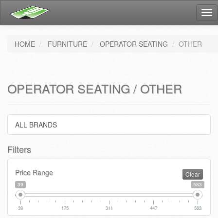
Tog
nav
HOME
FURNITURE
OPERATOR SEATING
OTHER
OPERATOR SEATING / OTHER
ALL BRANDS
Filters
Price Range
Clear
39
583
39
175
311
447
583