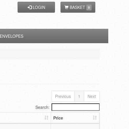
LOGIN
BASKET
0
ENVELOPES
Previous
1
Next
Search:
Price