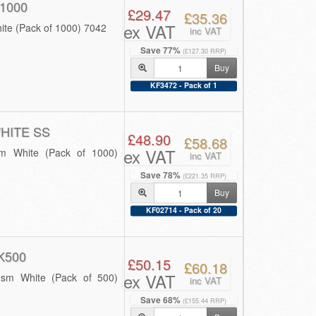
1000
£29.47
£35.36
ex VAT
ite (Pack of 1000) 7042
inc VAT
Save 77%
(£127.30 RRP)
Buy
KF3472 - Pack of 1
HITE SS
£48.90
£58.68
ex VAT
sm White (Pack of 1000)
inc VAT
Save 78%
(£221.35 RRP)
Buy
KF02714 - Pack of 20
K500
£50.15
£60.18
ex VAT
gsm White (Pack of 500)
inc VAT
Save 68%
(£155.44 RRP)