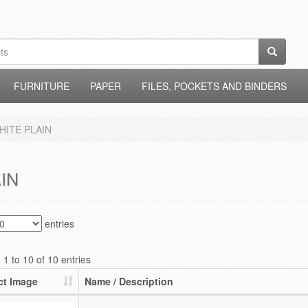
FURNITURE
PAPER
FILES, POCKETS AND BINDERS
HITE PLAIN
IN
entries
1 to 10 of 10 entries
ct Image
Name / Description