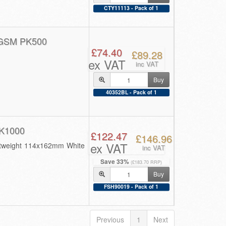
CTY11113 - Pack of 1
GSM PK500
£74.40
£89.28
ex VAT
inc VAT
Buy
40352BL - Pack of 1
K1000
£122.47
£146.96
ex VAT
ghtweight 114x162mm White
inc VAT
Save 33%
(£183.70 RRP)
Buy
FSH90019 - Pack of 1
Previous
1
Next