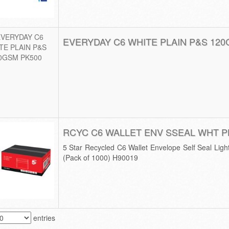
EVERYDAY C6 WHITE PLAIN P&S 120
RCYC C6 WALLET ENV SSEAL WHT P
5 Star Recycled C6 Wallet Envelope Self Seal Li
(Pack of 1000) H90019
entries