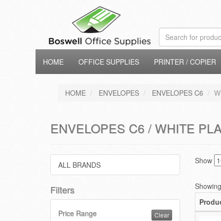
HOME
OFFICE SUPPLIES
PRINTER / COPIER
HOME
ENVELOPES
ENVELOPES C6
W
ENVELOPES C6 / WHITE PLA
Show
ALL BRANDS
Showing 
Filters
Produ
Price Range
Clear