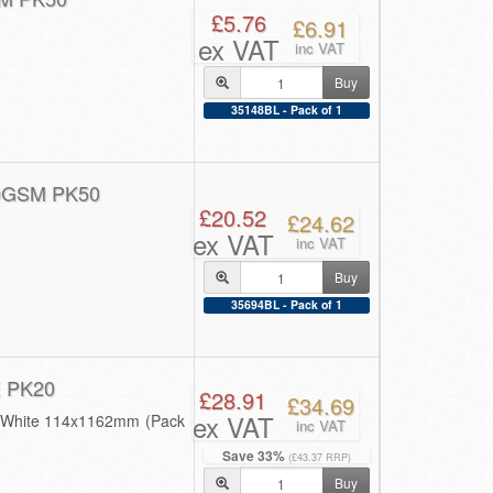
£5.76
£6.91
ex VAT
inc VAT
Buy
35148BL - Pack of 1
0GSM PK50
£20.52
£24.62
ex VAT
inc VAT
Buy
35694BL - Pack of 1
 PK20
£28.91
£34.69
ex VAT
0 White 114x1162mm (Pack
inc VAT
Save 33%
(£43.37 RRP)
Buy