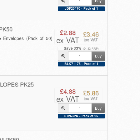
Buy
JDF23470 - Pack of 1
PK50
£2.88
£3.46
ex VAT
e Envelopes (Pack of 50)
inc VAT
Save 33%
(£4.32 RRP)
Buy
BLK71175 - Pack of 1
LOPES PK25
£4.88
£5.86
ex VAT
inc VAT
Buy
61263PK - Pack of 25
M PK50