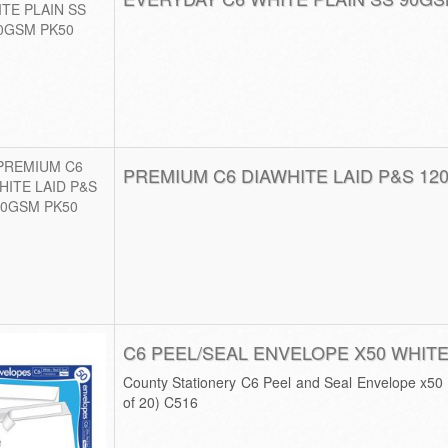
PREMIUM C6 DIAWHITE LAID P&S 12
C6 PEEL/SEAL ENVELOPE X50 WHITE
County Stationery C6 Peel and Seal Envelope x5
of 20) C516