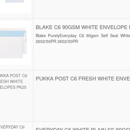
BLAKE C6 90GSM WHITE ENVELOPE 
Blake PurelyEveryday C6 90gsm Self Seal Whit
2602/50PR 2602/50PR
PUKKA POST C6 FRESH WHITE ENVE
EVERYDAY C6 WHITE PLAIN SS 90GS