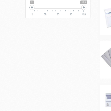
2
123
2
32
63
93
123