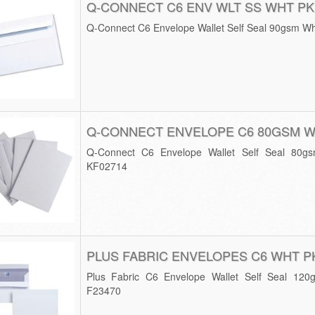
Q-CONNECT C6 ENV WLT SS WHT PK
Q-Connect C6 Envelope Wallet Self Seal 90gsm Wh
Q-CONNECT ENVELOPE C6 80GSM W
Q-Connect C6 Envelope Wallet Self Seal 80g
KF02714
PLUS FABRIC ENVELOPES C6 WHT P
Plus Fabric C6 Envelope Wallet Self Seal 120
F23470