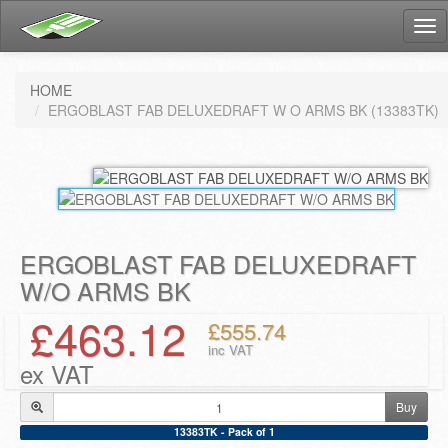
Tog
nav
HOME
ERGOBLAST FAB DELUXEDRAFT W O ARMS BK (13383TK)
ERGOBLAST FAB DELUXEDRAFT
W/O ARMS BK
£463.12
£555.74
inc VAT
ex VAT
Buy
13383TK - Pack of 1