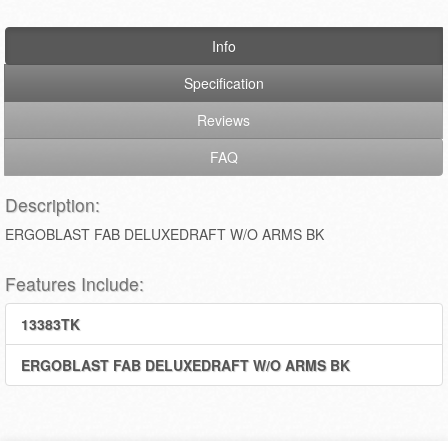
Info
Specification
Reviews
FAQ
Description:
ERGOBLAST FAB DELUXEDRAFT W/O ARMS BK
Features Include:
13383TK
ERGOBLAST FAB DELUXEDRAFT W/O ARMS BK