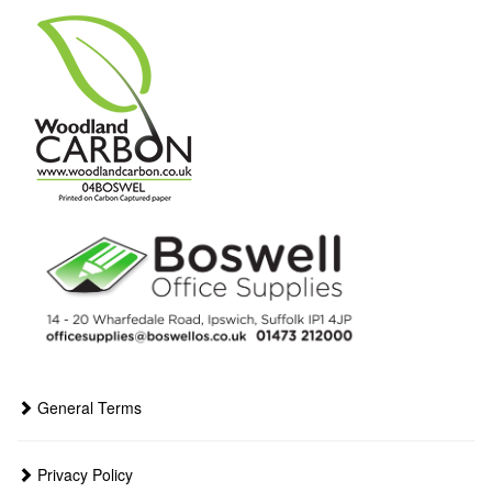
General Terms
Privacy Policy