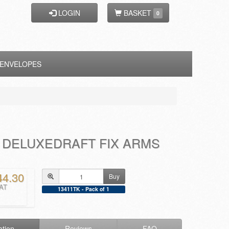
LOGIN
BASKET
0
ENVELOPES
 DELUXEDRAFT FIX ARMS
44.30
Buy
VAT
13411TK - Pack of 1
ation
Reviews
FAQ