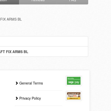
FIX ARMS BL
FT FIX ARMS BL
General Terms
Privacy Policy