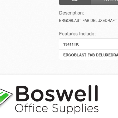
Description:
ERGOBLAST FAB DELUXEDRAFT 
Features Include:
13411TK
ERGOBLAST FAB DELUXEDRA