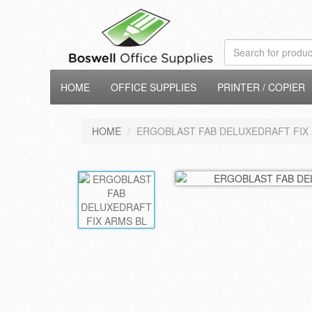
HOME
OFFICE SUPPLIES
PRINTER / COPIER
HOME
ERGOBLAST FAB DELUXEDRAFT FIX 