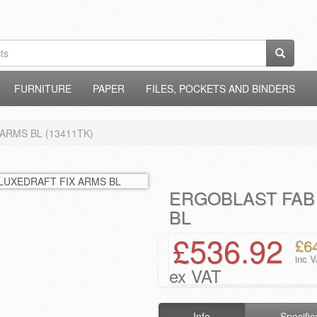
FURNITURE
PAPER
FILES, POCKETS AND BINDERS
ARMS BL (13411TK)
ERGOBLAST FAB
BL
£536.92
£6
inc 
ex VAT
Info
Specific