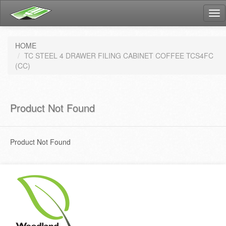
Tog
nav
HOME
TC STEEL 4 DRAWER FILING CABINET COFFEE TCS4FC
(CC)
Product Not Found
Product Not Found