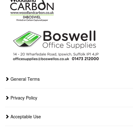
General Terms
Privacy Policy
Acceptable Use