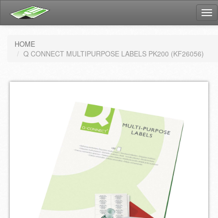
Tog
nav
HOME
Q CONNECT MULTIPURPOSE LABELS PK200 (KF26056)