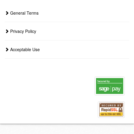
General Terms
Privacy Policy
Acceptable Use