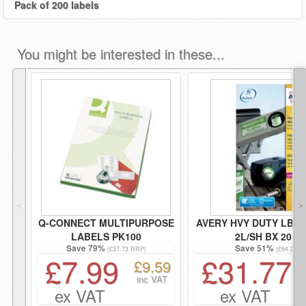
Pack of 200 labels
You might be interested in these...
˂
˃
Q-CONNECT MULTIPURPOSE
AVERY HVY DUTY LBL
LABELS PK100
2L/SH BX 20
Save 79%
Save 51%
(£37.73 RRP)
(£64.20 R
£7.99
£31.77
£9.59
inc VAT
ex VAT
ex VAT