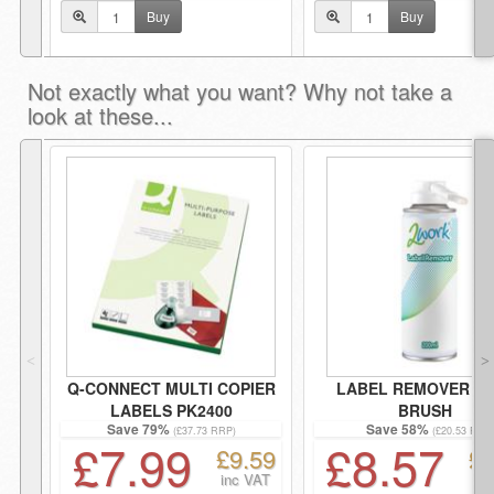
Buy
Buy
Not exactly what you want? Why not take a
look at these...
˂
˃
Q-CONNECT MULTI COPIER
LABEL REMOVER WI
LABELS PK2400
BRUSH
Save 79%
Save 58%
(£37.73 RRP)
(£20.53 RRP
£7.99
£8.57
£9.59
£1
inc VAT
i