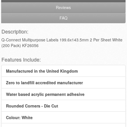
Reviews
FAQ
Description:
Q-Connect Multipurpose Labels 199.6x143.5mm 2 Per Sheet White
(200 Pack) KF26056
Features Include:
Manufactured in the United Kingdom
Zero to landfill accredited manufacturer
Water based acrylic permanent adhesive
Rounded Corners - Die Cut
Colour: White