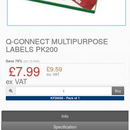
Q-CONNECT MULTIPURPOSE
LABELS PK200
Save 79%
(£37.73 RRP)
£7.99
£9.59
inc VAT
ex VAT
Buy
KF26056 - Pack of 1
Info
Specification