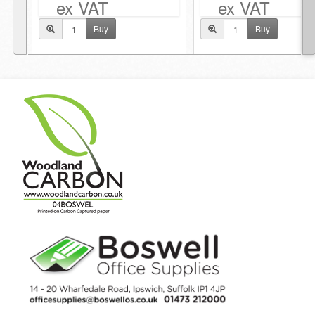
ex VAT
ex VAT
Buy
Buy