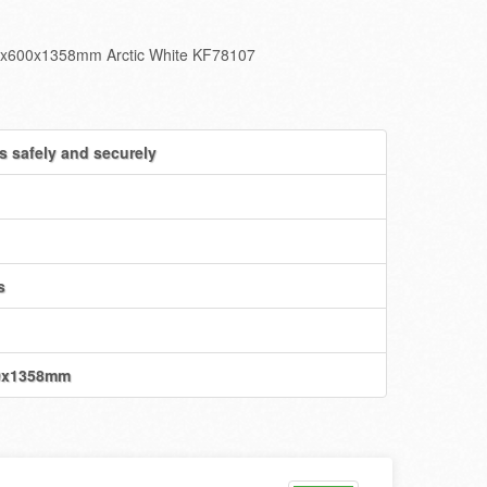
460x600x1358mm Arctic White KF78107
s safely and securely
s
00x1358mm