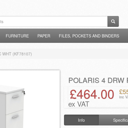
FURNITURE
PAPER
FILES, POCKETS AND BINDERS
C WHT (KF78107)
POLARIS 4 DRW 
£464.00
£5
inc 
ex VAT
Info
Specific