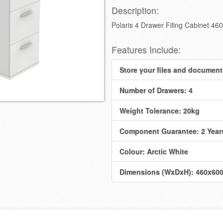
Description:
Polaris 4 Drawer Filing Cabinet 
Features Include:
Store your files and document
Number of Drawers: 4
Weight Tolerance: 20kg
Component Guarantee: 2 Year
Colour: Arctic White
Dimensions (WxDxH): 460x6