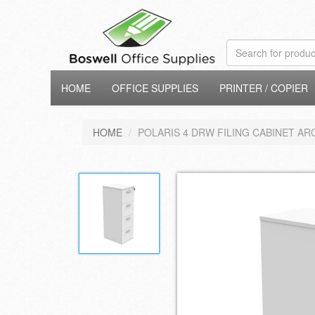
HOME
OFFICE SUPPLIES
PRINTER / COPIER
HOME
POLARIS 4 DRW FILING CABINET AR