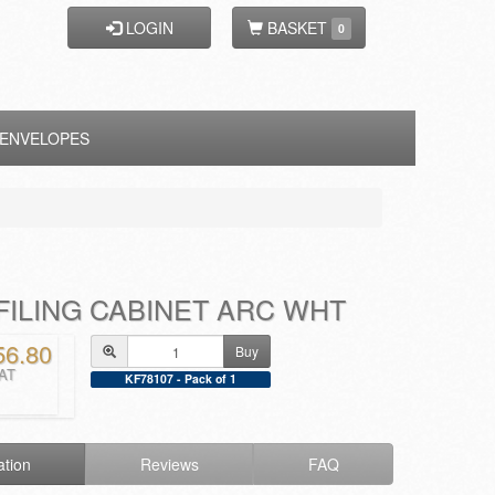
LOGIN
BASKET
0
ENVELOPES
FILING CABINET ARC WHT
56.80
Buy
VAT
KF78107 - Pack of 1
ation
Reviews
FAQ