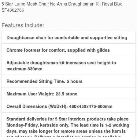
5 Star Lumo Mesh Chair No Arms Draughtsman Kit Royal Blue
SF4862786
Features Include:
Draughtsman chair for comfortable and supportive sitting
Chrome footrest for comfort, supplied with glides
Adjustable draughtsman kit increases seat height to
maximum 830mm
Recommended Sitting Time: 5 hours
Maximum User Weight: 23.5 stone
Overall Dimensions (WxDxH): 460x450x475-600mm
Standard deliveries for 5 Star Interiors products take place
Monday-Friday, kerbside only. The lead time is 1-2 working
days, may take longer for remote areas unless the item is