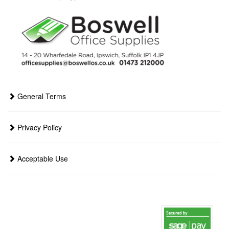
General Terms
Privacy Policy
Acceptable Use