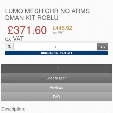
LUMO MESH CHR NO ARMS
DMAN KIT ROBLU
£371.60
£445.92
inc VAT
ex VAT
Buy
BNR4862786 - Pack of 1
Info
Specification
Reviews
FAQ
Description: