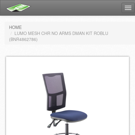
Tog
nav
HOME
LUMO MESH CHR NO ARMS DMAN KIT ROBLU
(BNR4862786)