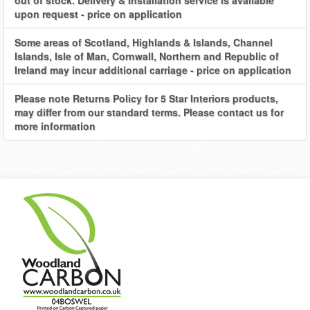
out of stock. Delivery & Installation service is available
upon request - price on application
Some areas of Scotland, Highlands & Islands, Channel
Islands, Isle of Man, Cornwall, Northern and Republic of
Ireland may incur additional carriage - price on application
Please note Returns Policy for 5 Star Interiors products,
may differ from our standard terms. Please contact us for
more information